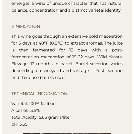
emerges a wine of unique character that has natural
balance, concentration and a distinct varietal identity.
VINIFICATION
This wine goes through an extensive cold maceration
for 5 days at 48ºF (8,8ºC) to extract aromas. The juice
is then fermented for 12 days with a post-
fermentation maceration of 19-22 days. Wild Yeasts.
Elevage: 12 months in barrel. Barrel selection varies
depending on vineyard and vintage – First, second
and third use barrels used.
TECHNICAL INFORMATION
Varietal: 100% Malbec
Alcohol: 13.5%
Total Acidity: 5.65 grams/liter
pH: 3.65