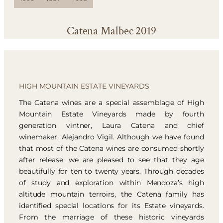
Catena Malbec 2019
HIGH MOUNTAIN ESTATE VINEYARDS
The Catena wines are a special assemblage of High
Mountain Estate Vineyards made by fourth
generation vintner, Laura Catena and chief
winemaker, Alejandro Vigil. Although we have found
that most of the Catena wines are consumed shortly
after release, we are pleased to see that they age
beautifully for ten to twenty years. Through decades
of study and exploration within Mendoza’s high
altitude mountain terroirs, the Catena family has
identified special locations for its Estate vineyards.
From the marriage of these historic vineyards