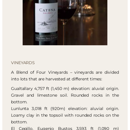
VINEYARDS
A Blend of Four Vineyards – vineyards are divided
into lots that are harvested at different times:
Gualtallary 4,757 ft (1,450 m) elevation: aluvial origin.
Gravel and limestone soil. Rounded rocks in the
bottom.
Lunlunta 3,018 ft (920m) elevation: aluvial origin.
Loamy clay in the topsoil with rounded rocks on the
bottom.
El Cepillo, Eugenio Bustos 3,593 ft (1,090 m)