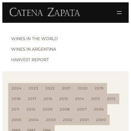
WINES IN THE WORLD
WINES IN ARGENTINA
HARVEST REPORT
2024
2023
2022
2021
2020
2019
2018
2017
2016
2015
2014
2013
2012
2011
2010
2009
2008
2007
2006
2005
2004
2003
2002
2001
2000
1999
1997
1996