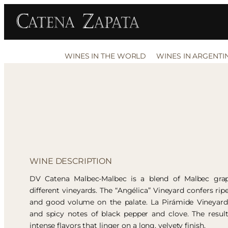
WINES IN THE WORLD
WINES IN ARGENTI
WINE DESCRIPTION
DV Catena Malbec-Malbec is a blend of Malbec gra
different vineyards. The “Angélica” Vineyard confers ripe
and good volume on the palate. La Pirámide Vineyard 
and spicy notes of black pepper and clove. The resul
intense flavors that linger on a long, velvety finish.