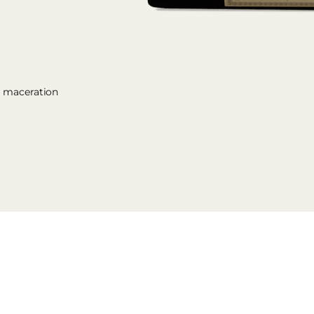
y maceration