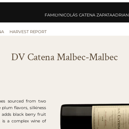
FAMILY
NICOLÁS CATENA ZAPATA
ADRIAN
NA
HARVEST REPORT
DV Catena Malbec-Malbec
pes sourced from two
 plum flavors, silkiness
adds black berry fruit
t is a complex wine of