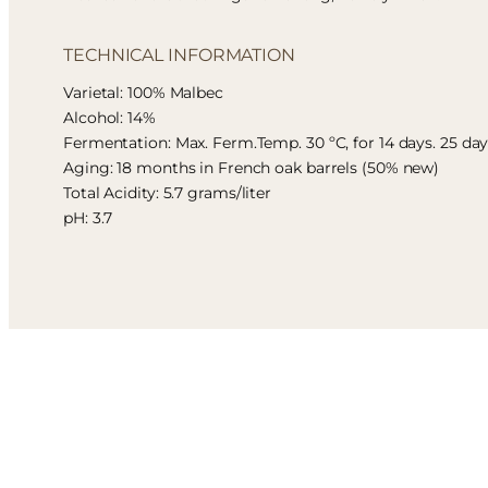
TECHNICAL INFORMATION
Varietal: 100% Malbec
Alcohol: 14%
Fermentation: Max. Ferm.Temp. 30 ºC, for 14 days. 25 da
Aging: 18 months in French oak barrels (50% new)
Total Acidity: 5.7 grams/liter
pH: 3.7