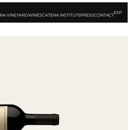
ESP
NA VINEYARD
WINES
CATENA INSTITUTE
PRESS
CONTACT