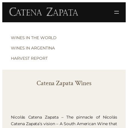
WINES IN THE WORLD
WINES IN ARGENTINA
HARVEST REPORT
Catena Zapata Wines
Nicolás Catena Zapata – The pinnacle of Nicolás
Catena Zapata’s vision – A South American Wine that