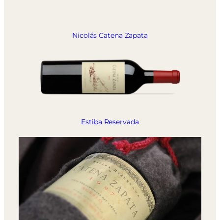
Nicolás Catena Zapata
Estiba Reservada