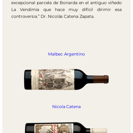
excepcional parcela de Bonarda en el antiguo viñedo
La Vendimia que hace muy difícil dirimir esa
controversia.” Dr. Nicolás Catena Zapata.
Malbec Argentino
Nicola Catena