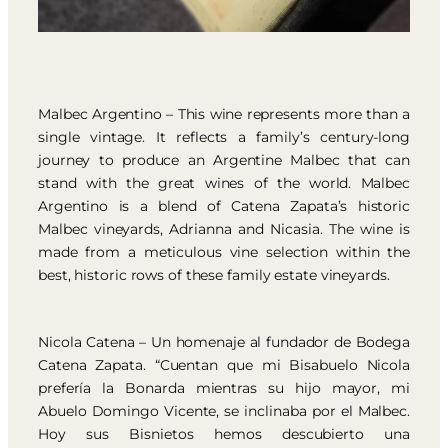
Malbec Argentino – This wine represents more than a
single vintage. It reflects a family’s century-long
journey to produce an Argentine Malbec that can
stand with the great wines of the world. Malbec
Argentino is a blend of Catena Zapata’s historic
Malbec vineyards, Adrianna and Nicasia. The wine is
made from a meticulous vine selection within the
best, historic rows of these family estate vineyards.
Nicola Catena – Un homenaje al fundador de Bodega
Catena Zapata. “Cuentan que mi Bisabuelo Nicola
prefería la Bonarda mientras su hijo mayor, mi
Abuelo Domingo Vicente, se inclinaba por el Malbec.
Hoy sus Bisnietos hemos descubierto una