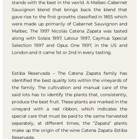
stands with the best in the world. A Malbec-Cabernet
Sauvignon blend that brings back the blend that
gave rise to the first growths classified in 1855 which
were made up primarily of Cabernet Sauvignon and
Malbec. The 1997 Nicolás Catena Zapata was tasted
along with Solaia 1997, Latour 1997, Caymus Special
Selection 1997 and Opus One 1997, in the US and
London and it came 1st or 2nd in every tasting.
Estiba Reservada – The Catena Zapata family has
identified the best quality lots within the vineyards of
the family. The cultivation and manual care of the
said lots has to identify the plants that, consistently,
produce the best fruit. These plants are marked in the
vineyard with a red ribbon, which indicates the
special care that must be paid to the same harvested
separately, at different times, the “Zapata” plants
make up the origin of the wine Catena Zapata Estiba
Reservada.