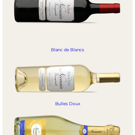
Blanc de Blancs
Bulles Doux