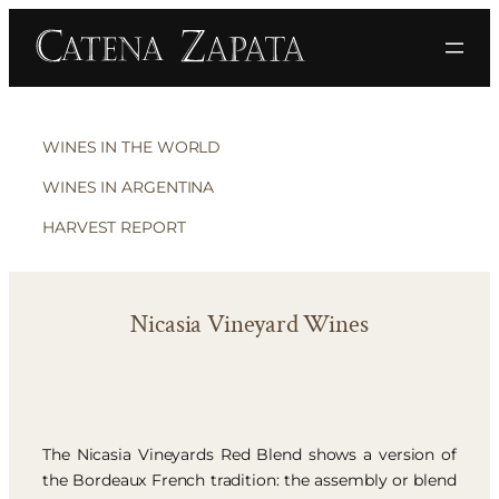
WINES IN THE WORLD
WINES IN ARGENTINA
HARVEST REPORT
Nicasia Vineyard Wines
The Nicasia Vineyards Red Blend shows a version of
the Bordeaux French tradition: the assembly or blend