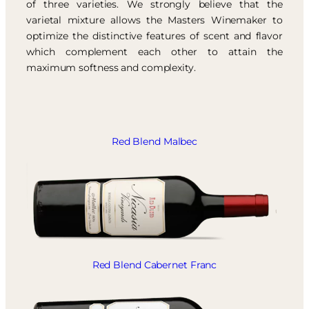
of three varieties. We strongly believe that the
varietal mixture allows the Masters Winemaker to
optimize the distinctive features of scent and flavor
which complement each other to attain the
maximum softness and complexity.
Red Blend Malbec
Red Blend Cabernet Franc