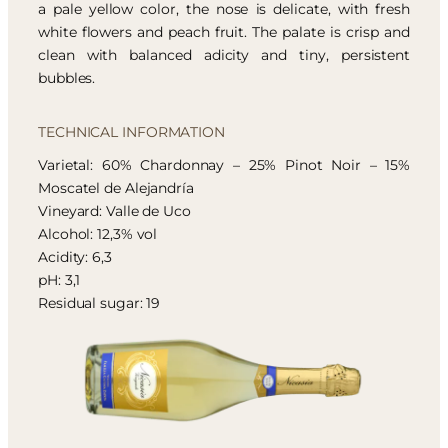
a pale yellow color, the nose is delicate, with fresh
white flowers and peach fruit. The palate is crisp and
clean with balanced adicity and tiny, persistent
bubbles.
TECHNICAL INFORMATION
Varietal: 60% Chardonnay – 25% Pinot Noir – 15%
Moscatel de Alejandría
Vineyard: Valle de Uco
Alcohol: 12,3% vol
Acidity: 6,3
pH: 3,1
Residual sugar: 19