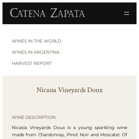
WINES IN THE WORLD
WINES IN ARGENTINA
HARVEST REPORT
Nicasia Vineyards Doux
WINE DESCRIPTION
Nicasia Vineyards Doux is a young sparkling wine
made from Chardonnay, Pinot Noir and Moscatel. Of