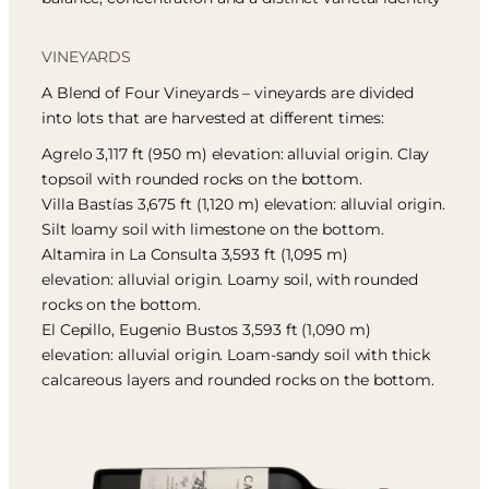
VINEYARDS
A Blend of Four Vineyards – vineyards are divided
into lots that are harvested at different times:
Agrelo 3,117 ft (950 m) elevation: alluvial origin. Clay
topsoil with rounded rocks on the bottom.
Villa Bastías 3,675 ft (1,120 m) elevation: alluvial origin.
Silt loamy soil with limestone on the bottom.
Altamira in La Consulta 3,593 ft (1,095 m)
elevation: alluvial origin. Loamy soil, with rounded
rocks on the bottom.
El Cepillo, Eugenio Bustos 3,593 ft (1,090 m)
elevation: alluvial origin. Loam-sandy soil with thick
calcareous layers and rounded rocks on the bottom.