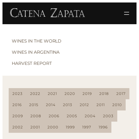
WINES IN THE WORLD
WINES IN ARGENTINA
HARVEST REPORT
2023
2022
2021
2020
2019
2018
2017
2016
2015
2014
2013
2012
2011
2010
2009
2008
2006
2005
2004
2003
2002
2001
2000
1999
1997
1996