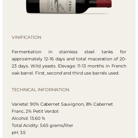
VINIFICATION
Fermentation in stainless steel tanks for
approximately 12-16 days and total maceration of 20-
23 days. Wild yeasts. Elevage: 11-13 months in French
oak barrel. First, second and third use barrels used.
TECHNICAL INFORMATION
Varietal: 90% Cabernet Sauvignon, 8% Cabernet
Franc, 2% Petit Verdot
Alcohol: 13.60 %
Total Acidity: 5.65 grams/liter
pH: 3.5