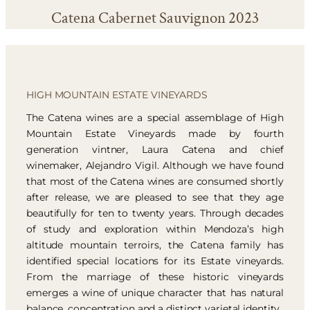
Catena Cabernet Sauvignon 2023
HIGH MOUNTAIN ESTATE VINEYARDS
The Catena wines are a special assemblage of High
Mountain Estate Vineyards made by fourth
generation vintner, Laura Catena and chief
winemaker, Alejandro Vigil. Although we have found
that most of the Catena wines are consumed shortly
after release, we are pleased to see that they age
beautifully for ten to twenty years. Through decades
of study and exploration within Mendoza’s high
altitude mountain terroirs, the Catena family has
identified special locations for its Estate vineyards.
From the marriage of these historic vineyards
emerges a wine of unique character that has natural
balance, concentration and a distinct varietal identity