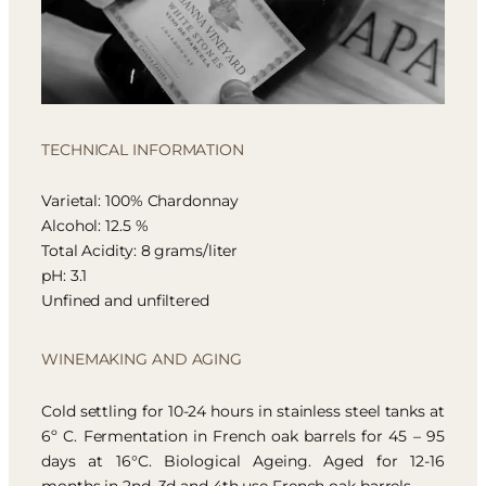
TECHNICAL INFORMATION
Varietal: 100% Chardonnay
Alcohol: 12.5 %
Total Acidity: 8 grams/liter
pH: 3.1
Unfined and unfiltered
WINEMAKING AND AGING
Cold settling for 10-24 hours in stainless steel tanks at
6º C. Fermentation in French oak barrels for 45 – 95
days at 16°C. Biological Ageing. Aged for 12-16
months in 2nd, 3d and 4th use French oak barrels.