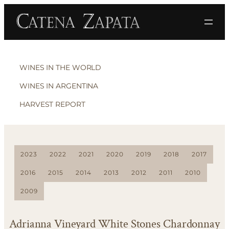
WINES IN THE WORLD
WINES IN ARGENTINA
HARVEST REPORT
2023
2022
2021
2020
2019
2018
2017
2016
2015
2014
2013
2012
2011
2010
2009
Adrianna Vineyard White Stones Chardonnay