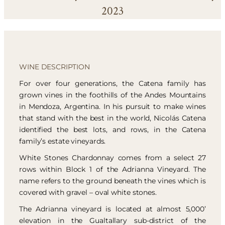
2023
WINE DESCRIPTION
For over four generations, the Catena family has
grown vines in the foothills of the Andes Mountains
in Mendoza, Argentina. In his pursuit to make wines
that stand with the best in the world, Nicolás Catena
identified the best lots, and rows, in the Catena
family’s estate vineyards.
White Stones Chardonnay comes from a select 27
rows within Block 1 of the Adrianna Vineyard. The
name refers to the ground beneath the vines which is
covered with gravel – oval white stones.
The Adrianna vineyard is located at almost 5,000’
elevation in the Gualtallary sub-district of the