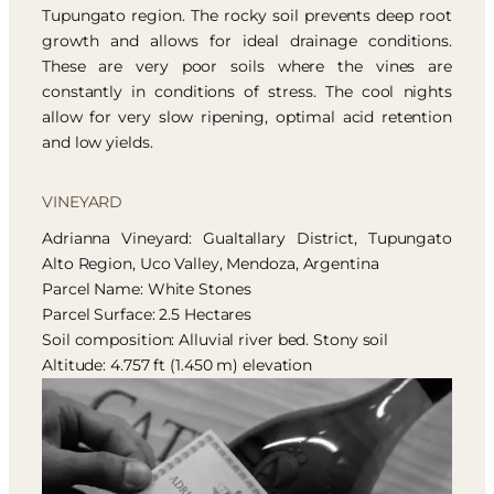
Tupungato region. The rocky soil prevents deep root
growth and allows for ideal drainage conditions.
These are very poor soils where the vines are
constantly in conditions of stress. The cool nights
allow for very slow ripening, optimal acid retention
and low yields.
VINEYARD
Adrianna Vineyard: Gualtallary District, Tupungato
Alto Region, Uco Valley, Mendoza, Argentina
Parcel Name: White Stones
Parcel Surface: 2.5 Hectares
Soil composition: Alluvial river bed. Stony soil
Altitude: 4.757 ft (1.450 m) elevation