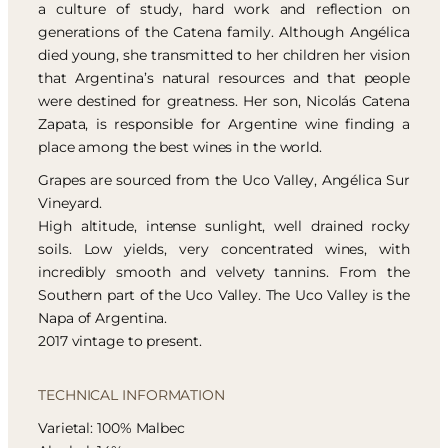
a culture of study, hard work and reflection on
generations of the Catena family. Although Angélica
died young, she transmitted to her children her vision
that Argentina’s natural resources and that people
were destined for greatness. Her son, Nicolás Catena
Zapata, is responsible for Argentine wine finding a
place among the best wines in the world.
Grapes are sourced from the Uco Valley, Angélica Sur
Vineyard.
High altitude, intense sunlight, well drained rocky
soils. Low yields, very concentrated wines, with
incredibly smooth and velvety tannins. From the
Southern part of the Uco Valley. The Uco Valley is the
Napa of Argentina.
2017 vintage to present.
TECHNICAL INFORMATION
Varietal: 100% Malbec