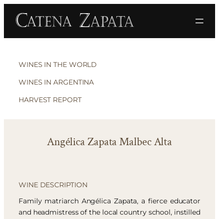
WINES IN THE WORLD
WINES IN ARGENTINA
HARVEST REPORT
Angélica Zapata Malbec Alta
WINE DESCRIPTION
Family matriarch Angélica Zapata, a fierce educator
and headmistress of the local country school, instilled