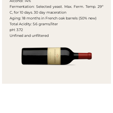
Alcohol: 14%
Fermentation: Selected yeast. Max. Ferm. Temp. 29º
C, for 10 days. 30 day maceration
Aging: 18 months in French oak barrels (50% new)
Total Acidity: 5.6 grams/liter
pH: 3.72
Unfined and unfiltered