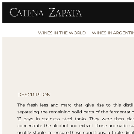
WINES IN THE WORLD
WINES IN ARGENTI
DESCRIPTION
The fresh lees and marc that give rise to this disti
separating the remaining solid parts of the fermentati
13 days in stainless steel tanks. They were then pl
concentrate the alcohol and extract those aromatic su
quality staple. To ensure these conditions, a triple disti