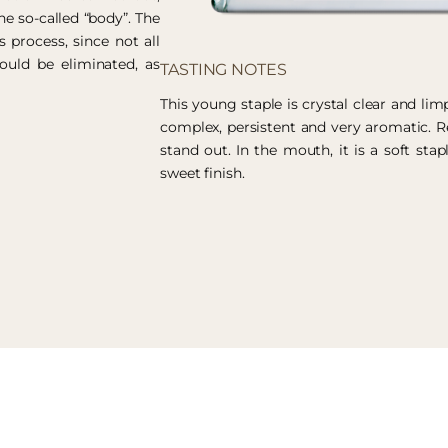
he so-called “body”. The
s process, since not all
ould be eliminated, as
TASTING NOTES
This young staple is crystal clear and limp
complex, persistent and very aromatic. 
stand out. In the mouth, it is a soft stap
sweet finish.