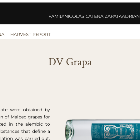
FAMILY
NICOLÁS CATENA ZAPATA
ADRIAN
NA
HARVEST REPORT
DV Grapa
llate were obtained by
on of Malbec grapes for
aced in the alembic to
bstances that define a
llation was carried out,