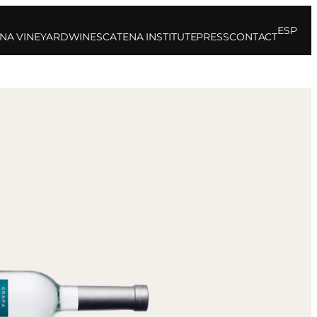
ESP
NA VINEYARD
WINES
CATENA INSTITUTE
PRESS
CONTACT