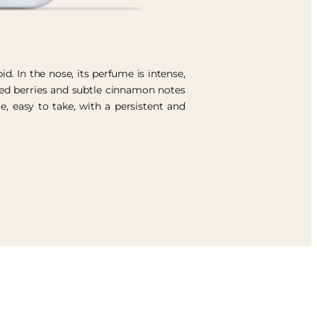
id. In the nose, its perfume is intense,
Red berries and subtle cinnamon notes
le, easy to take, with a persistent and