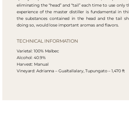
eliminating the “head” and “tail” each time to use only t
experience of the master distiller is fundamental in thi
the substances contained in the head and the tail sh
doing so, would lose important aromas and flavors.
TECHNICAL INFORMATION
Varietal: 100% Malbec
Alcohol: 40.9%
Harvest: Manual
Vineyard: Adrianna – Gualtallalary, Tupungato – 1,470 ft