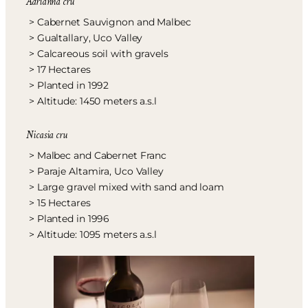
Adrianna cru
> Cabernet Sauvignon and Malbec
> Gualtallary, Uco Valley
> Calcareous soil with gravels
> 17 Hectares
> Planted in 1992
> Altitude: 1450 meters a.s.l
Nicasia cru
> Malbec and Cabernet Franc
> Paraje Altamira, Uco Valley
> Large gravel mixed with sand and loam
> 15 Hectares
> Planted in 1996
> Altitude: 1095 meters a.s.l