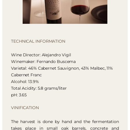
TECHNICAL INFORMATION
Wine Director: Alejandro Vigil
Winemaker: Fernando Buscema
Varietal: 46% Cabernet Sauvignon, 43% Malbec, 11%
Cabernet Franc
Alcohol: 13.9%
Total Acidity: 5.8 grams/liter
pH: 3.65
VINIFICATION
The harvest is done by hand and the fermentation
takes place in small oak barrels, concrete and