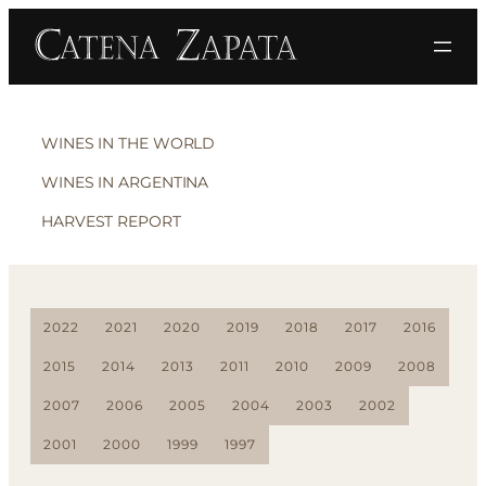
WINES IN THE WORLD
WINES IN ARGENTINA
HARVEST REPORT
2022
2021
2020
2019
2018
2017
2016
2015
2014
2013
2011
2010
2009
2008
2007
2006
2005
2004
2003
2002
2001
2000
1999
1997