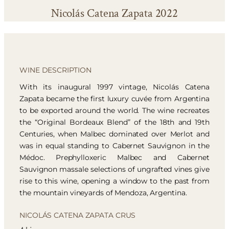
Nicolás Catena Zapata 2022
WINE DESCRIPTION
With its inaugural 1997 vintage, Nicolás Catena
Zapata became the first luxury cuvée from Argentina
to be exported around the world. The wine recreates
the “Original Bordeaux Blend” of the 18th and 19th
Centuries, when Malbec dominated over Merlot and
was in equal standing to Cabernet Sauvignon in the
Médoc. Prephylloxeric Malbec and Cabernet
Sauvignon massale selections of ungrafted vines give
rise to this wine, opening a window to the past from
the mountain vineyards of Mendoza, Argentina.
NICOLÁS CATENA ZAPATA CRUS