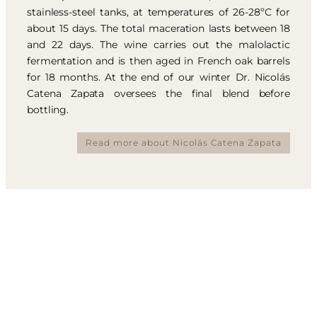
stainless-steel tanks, at temperatures of 26-28ºC for
about 15 days. The total maceration lasts between 18
and 22 days. The wine carries out the malolactic
fermentation and is then aged in French oak barrels
for 18 months. At the end of our winter Dr. Nicolás
Catena Zapata oversees the final blend before
bottling.
Read more about Nicolás Catena Zapata