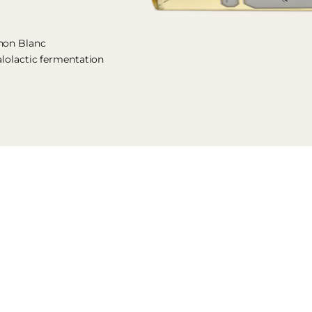
gnon Blanc
alolactic fermentation