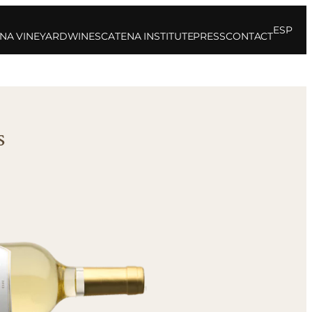
ESP
NA VINEYARD
WINES
CATENA INSTITUTE
PRESS
CONTACT
s