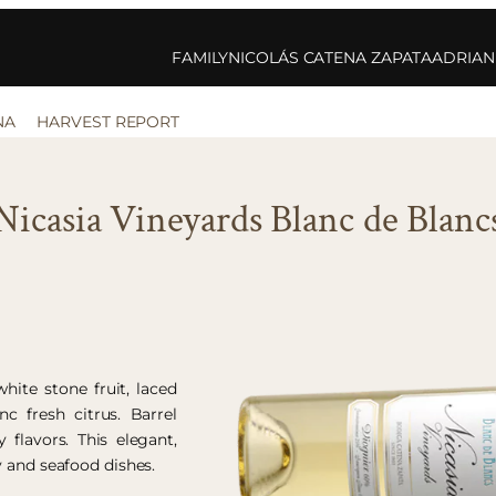
FAMILY
NICOLÁS CATENA ZAPATA
ADRIAN
NA
HARVEST REPORT
Nicasia Vineyards Blanc de Blanc
hite stone fruit, laced
c fresh citrus. Barrel
 flavors. This elegant,
y and seafood dishes.