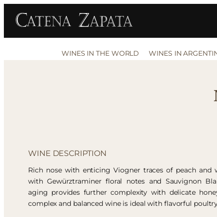
WINES IN THE WORLD
WINES IN ARGENTI
WINE DESCRIPTION
Rich nose with enticing Viogner traces of peach and w
with Gewürztraminer floral notes and Sauvignon Blan
aging provides further complexity with delicate honey
complex and balanced wine is ideal with flavorful poultr