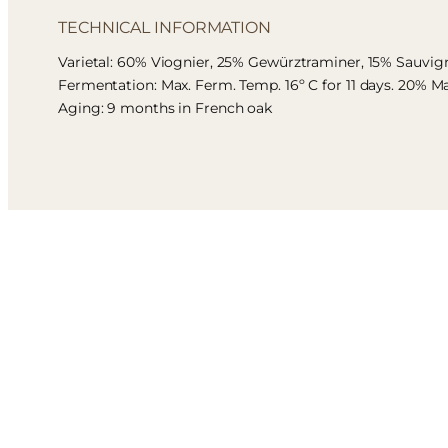
TECHNICAL INFORMATION
Varietal: 60% Viognier, 25% Gewürztraminer, 15% Sauvi
Fermentation: Max. Ferm. Temp. 16º C for 11 days. 20% M
Aging: 9 months in French oak