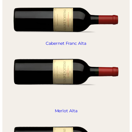
Cabernet Franc Alta
Merlot Alta