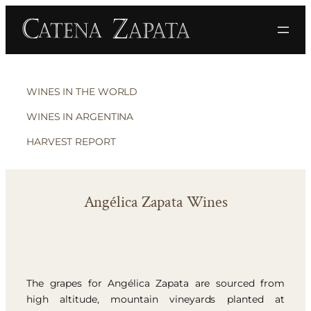
WINES IN THE WORLD
WINES IN ARGENTINA
HARVEST REPORT
Angélica Zapata Wines
The grapes for Angélica Zapata are sourced from
high altitude, mountain vineyards planted at