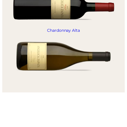
Chardonnay Alta