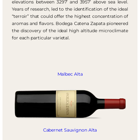
elevations between 3297’ and 3957’ above sea level.
Years of research, led to the identification of the ideal
“terroir” that could offer the highest concentration of
aromas and flavors. Bodega Catena Zapata pioneered
the discovery of the ideal high altitude microclimate
for each particular varietal.
Malbec Alta
Cabernet Sauvignon Alta