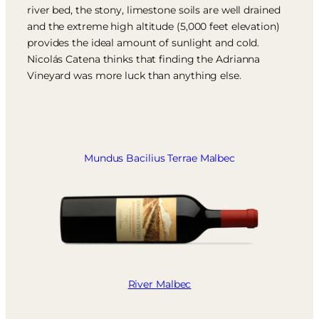
river bed, the stony, limestone soils are well drained
and the extreme high altitude (5,000 feet elevation)
provides the ideal amount of sunlight and cold.
Nicolás Catena thinks that finding the Adrianna
Vineyard was more luck than anything else.
Mundus Bacilius Terrae Malbec
River Malbec