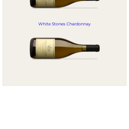
White Stones Chardonnay