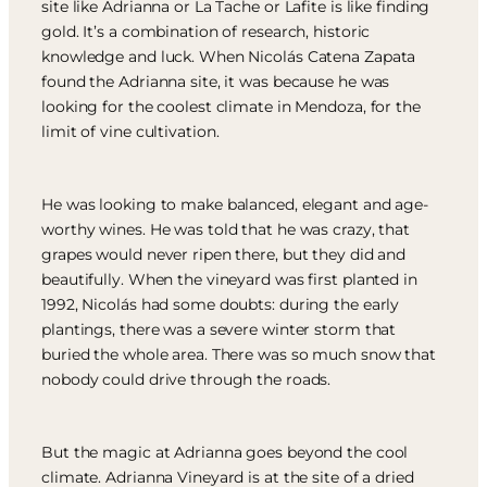
site like Adrianna or La Tache or Lafite is like finding
gold. It’s a combination of research, historic
knowledge and luck. When Nicolás Catena Zapata
found the Adrianna site, it was because he was
looking for the coolest climate in Mendoza, for the
limit of vine cultivation.
He was looking to make balanced, elegant and age-
worthy wines. He was told that he was crazy, that
grapes would never ripen there, but they did and
beautifully. When the vineyard was first planted in
1992, Nicolás had some doubts: during the early
plantings, there was a severe winter storm that
buried the whole area. There was so much snow that
nobody could drive through the roads.
But the magic at Adrianna goes beyond the cool
climate. Adrianna Vineyard is at the site of a dried