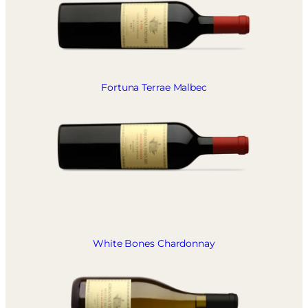
Fortuna Terrae Malbec
White Bones Chardonnay