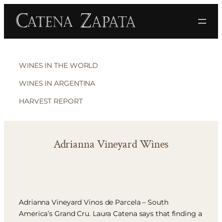
WINES IN THE WORLD
WINES IN ARGENTINA
HARVEST REPORT
Adrianna Vineyard Wines
Adrianna Vineyard Vinos de Parcela – South
America’s Grand Cru. Laura Catena says that finding a