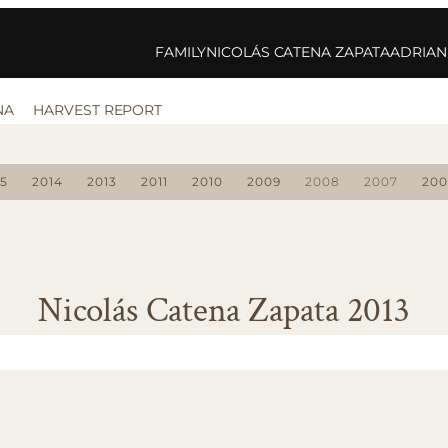
FAMILY
NICOLÁS CATENA ZAPATA
ADRIAN
NA
HARVEST REPORT
15
2014
2013
2011
2010
2009
2008
2007
200
Nicolás Catena Zapata 2013