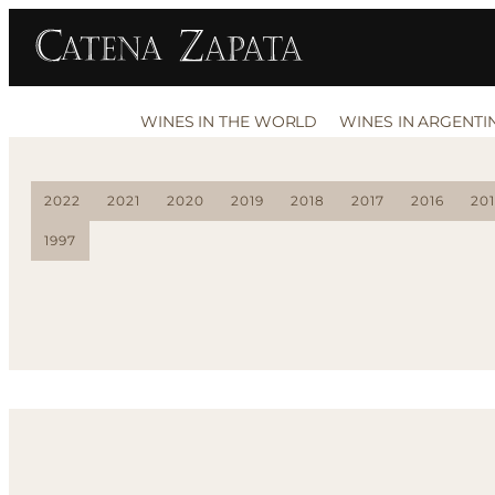
WINES IN THE WORLD
WINES IN ARGENTI
2022
2021
2020
2019
2018
2017
2016
20
1997