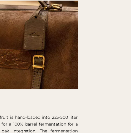
uit is hand-loaded into 225-500 liter
 for a 100% barrel fermentation for a
oak integration. The fermentation