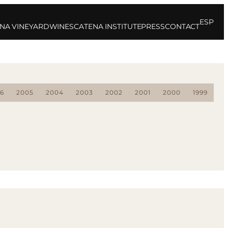
ESP
NA VINEYARD
WINES
CATENA INSTITUTE
PRESS
CONTACT
6
2005
2004
2003
2002
2001
2000
1999