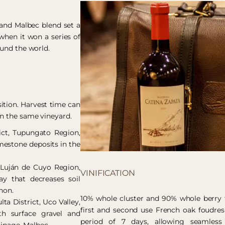
 and Malbec blend set a
when it won a series of
ound the world.
ition. Harvest time can
in the same vineyard.
rict, Tupungato Region,
imestone deposits in the
, Luján de Cuyo Region,
VINIFICATION
y that decreases soil
non.
10% whole cluster and 90% whole berry fr
lta District, Uco Valley,
first and second use French oak foudres
th surface gravel and
period of 7 days, allowing seamless 