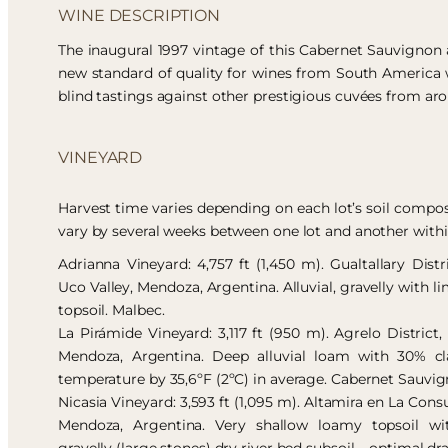
WINE DESCRIPTION
The inaugural 1997 vintage of this Cabernet Sauvignon
new standard of quality for wines from South America 
blind tastings against other prestigious cuvées from ar
VINEYARD
Harvest time varies depending on each lot’s soil compos
vary by several weeks between one lot and another with
Adrianna Vineyard: 4,757 ft (1,450 m). Gualtallary Dist
Uco Valley, Mendoza, Argentina. Alluvial, gravelly with l
topsoil. Malbec.
La Pirámide Vineyard: 3,117 ft (950 m). Agrelo District
Mendoza, Argentina. Deep alluvial loam with 30% cla
temperature by 35,6ºF (2ºC) in average. Cabernet Sauvig
Nicasia Vineyard: 3,593 ft (1,095 m). Altamira en La Consu
Mendoza, Argentina. Very shallow loamy topsoil wi