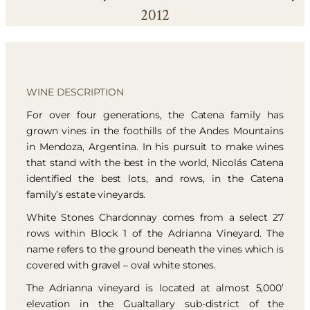
2012
WINE DESCRIPTION
For over four generations, the Catena family has
grown vines in the foothills of the Andes Mountains
in Mendoza, Argentina. In his pursuit to make wines
that stand with the best in the world, Nicolás Catena
identified the best lots, and rows, in the Catena
family’s estate vineyards.
White Stones Chardonnay comes from a select 27
rows within Block 1 of the Adrianna Vineyard. The
name refers to the ground beneath the vines which is
covered with gravel – oval white stones.
The Adrianna vineyard is located at almost 5,000’
elevation in the Gualtallary sub-district of the