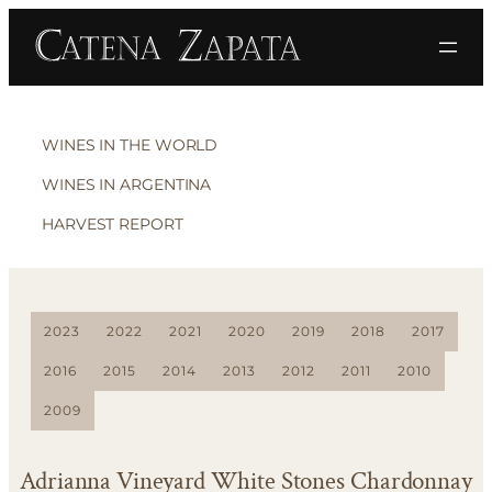
WINES IN THE WORLD
WINES IN ARGENTINA
HARVEST REPORT
2023
2022
2021
2020
2019
2018
2017
2016
2015
2014
2013
2012
2011
2010
2009
Adrianna Vineyard White Stones Chardonnay