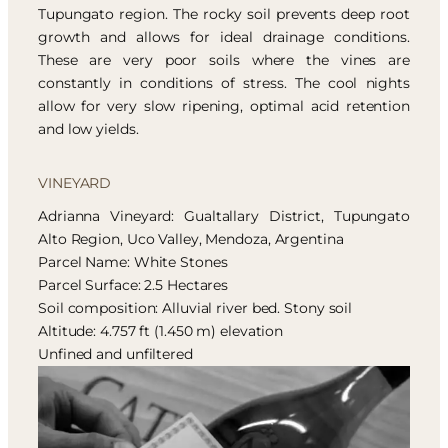
Tupungato region. The rocky soil prevents deep root
growth and allows for ideal drainage conditions.
These are very poor soils where the vines are
constantly in conditions of stress. The cool nights
allow for very slow ripening, optimal acid retention
and low yields.
VINEYARD
Adrianna Vineyard: Gualtallary District, Tupungato
Alto Region, Uco Valley, Mendoza, Argentina
Parcel Name: White Stones
Parcel Surface: 2.5 Hectares
Soil composition: Alluvial river bed. Stony soil
Altitude: 4.757 ft (1.450 m) elevation
Unfined and unfiltered