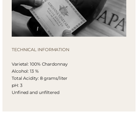
TECHNICAL INFORMATION
Varietal: 100% Chardonnay
Alcohol: 13 %
Total Acidity: 8 grams/liter
pH: 3
Unfined and unfiltered