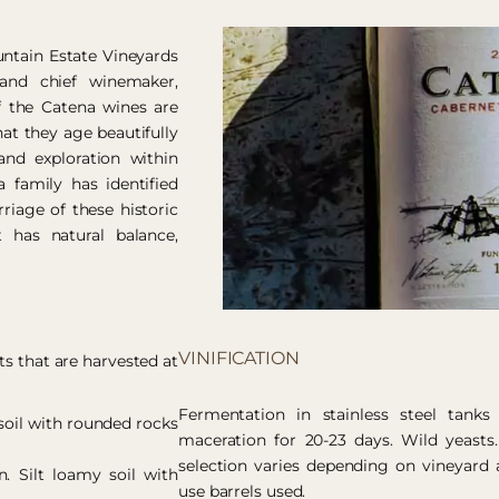
ntain Estate Vineyards
and chief winemaker,
f the Catena wines are
at they age beautifully
nd exploration within
 family has identified
riage of these historic
 has natural balance,
VINIFICATION
ts that are harvested at
Fermentation in stainless steel tanks
opsoil with rounded rocks
maceration for 20-23 days. Wild yeasts.
selection varies depending on vineyard 
in. Silt loamy soil with
use barrels used.