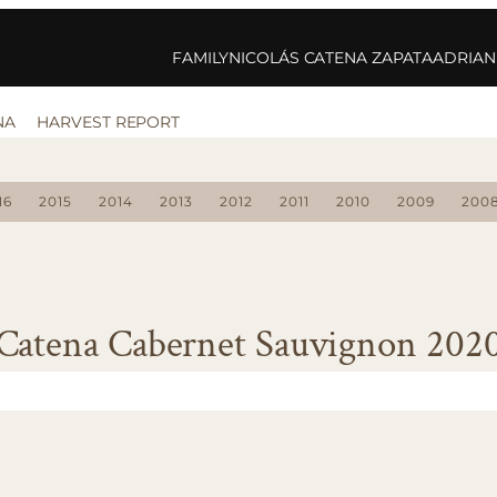
FAMILY
NICOLÁS CATENA ZAPATA
ADRIAN
NA
HARVEST REPORT
16
2015
2014
2013
2012
2011
2010
2009
200
Catena Cabernet Sauvignon 202