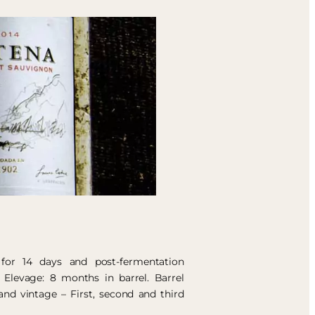
 for 14 days and post-fermentation
 Elevage: 8 months in barrel. Barrel
and vintage – First, second and third