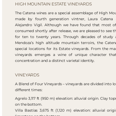
HIGH MOUNTAIN ESTATE VINEYARDS
The Catena wines are a special assemblage of High Mou
made by fourth generation vintner, Laura Catena 
Alejandro Vigil. Although we have found that most o
consumed shortly after release, we are pleased to see th
for ten to twenty years. Through decades of study a
Mendoza’s high altitude mountain terroirs, the Catena
special locations for its Estate vineyards. From the mar
vineyards emerges a wine of unique character that
concentration and a distinct varietal identity.
VINEYARDS
A Blend of Four Vineyards – vineyards are divided into lo
different times:
Agrelo 3,117 ft (950 m) elevation: alluvial origin. Clay t
on the bottom.
Villa Bastías 3,675 ft (1,120 m) elevation: alluvial orig