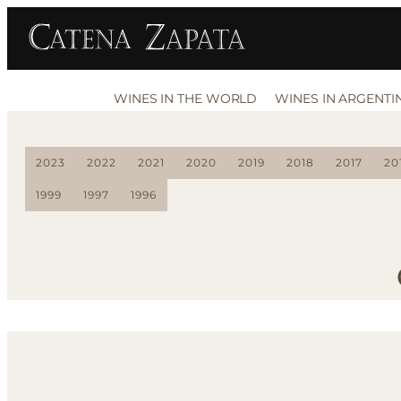
WINES IN THE WORLD
WINES IN ARGENTI
2023
2022
2021
2020
2019
2018
2017
20
1999
1997
1996