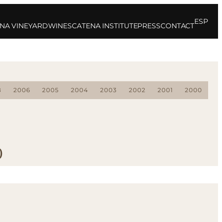
ESP
NA VINEYARD
WINES
CATENA INSTITUTE
PRESS
CONTACT
8
2006
2005
2004
2003
2002
2001
2000
0