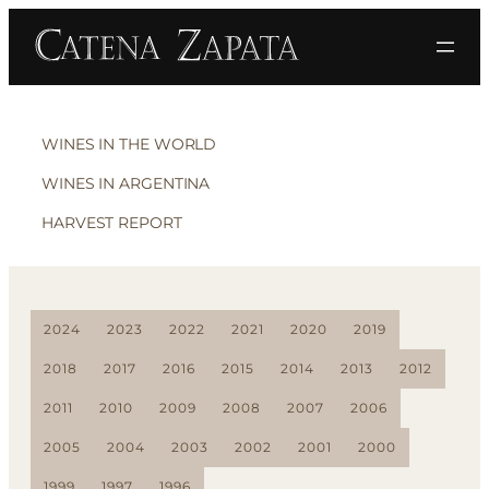
WINES IN THE WORLD
WINES IN ARGENTINA
HARVEST REPORT
2024
2023
2022
2021
2020
2019
2018
2017
2016
2015
2014
2013
2012
2011
2010
2009
2008
2007
2006
2005
2004
2003
2002
2001
2000
1999
1997
1996