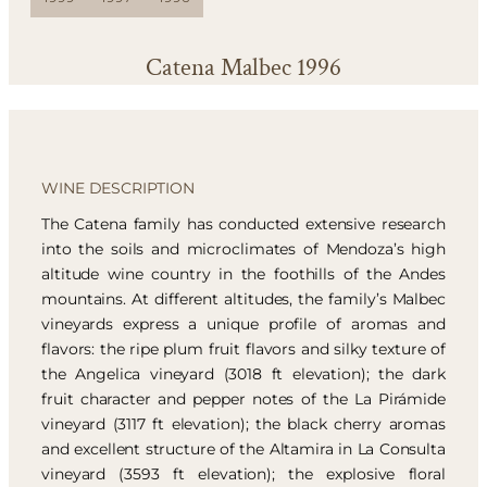
Catena Malbec 1996
WINE DESCRIPTION
The Catena family has conducted extensive research
into the soils and microclimates of Mendoza’s high
altitude wine country in the foothills of the Andes
mountains. At different altitudes, the family’s Malbec
vineyards express a unique profile of aromas and
flavors: the ripe plum fruit flavors and silky texture of
the Angelica vineyard (3018 ft elevation); the dark
fruit character and pepper notes of the La Pirámide
vineyard (3117 ft elevation); the black cherry aromas
and excellent structure of the Altamira in La Consulta
vineyard (3593 ft elevation); the explosive floral