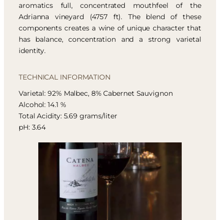
aromatics full, concentrated mouthfeel of the
Adrianna vineyard (4757 ft). The blend of these
components creates a wine of unique character that
has balance, concentration and a strong varietal
identity.
TECHNICAL INFORMATION
Varietal: 92% Malbec, 8% Cabernet Sauvignon
Alcohol: 14.1 %
Total Acidity: 5.69 grams/liter
pH: 3.64