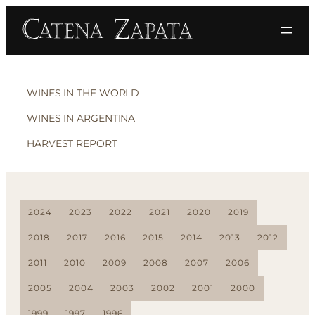
WINES IN THE WORLD
WINES IN ARGENTINA
HARVEST REPORT
2024
2023
2022
2021
2020
2019
2018
2017
2016
2015
2014
2013
2012
2011
2010
2009
2008
2007
2006
2005
2004
2003
2002
2001
2000
1999
1997
1996