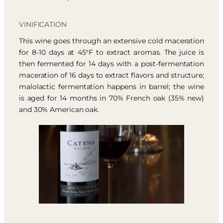
VINIFICATION
This wine goes through an extensive cold maceration
for 8-10 days at 45°F to extract aromas. The juice is
then fermented for 14 days with a post-fermentation
maceration of 16 days to extract flavors and structure;
malolactic fermentation happens in barrel; the wine
is aged for 14 months in 70% French oak (35% new)
and 30% American oak.