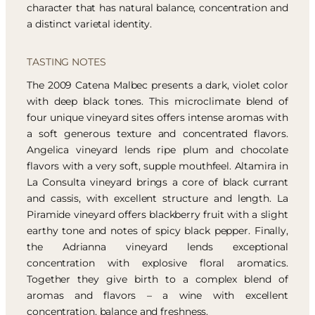
character that has natural balance, concentration and
a distinct varietal identity.
TASTING NOTES
The 2009 Catena Malbec presents a dark, violet color
with deep black tones. This microclimate blend of
four unique vineyard sites offers intense aromas with
a soft generous texture and concentrated flavors.
Angelica vineyard lends ripe plum and chocolate
flavors with a very soft, supple mouthfeel. Altamira in
La Consulta vineyard brings a core of black currant
and cassis, with excellent structure and length. La
Piramide vineyard offers blackberry fruit with a slight
earthy tone and notes of spicy black pepper. Finally,
the Adrianna vineyard lends exceptional
concentration with explosive floral aromatics.
Together they give birth to a complex blend of
aromas and flavors – a wine with excellent
concentration, balance and freshness.