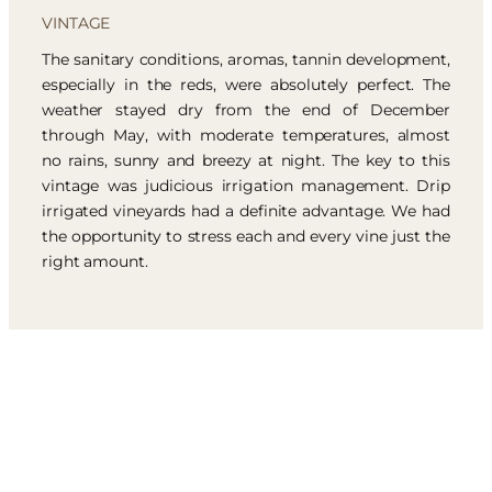
VINTAGE
The sanitary conditions, aromas, tannin development,
especially in the reds, were absolutely perfect. The
weather stayed dry from the end of December
through May, with moderate temperatures, almost
no rains, sunny and breezy at night. The key to this
vintage was judicious irrigation management. Drip
irrigated vineyards had a definite advantage. We had
the opportunity to stress each and every vine just the
right amount.