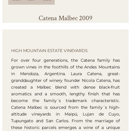
Catena Malbec 2009
HIGH MOUNTAIN ESTATE VINEYARDS
For over four generations, the Catena family has
grown vines in the foothills of the Andes Mountains
in Mendoza, Argentina. Laura Catena, great-
granddaughter of winery founder Nicola Catena, has
created a Malbec blend with dense black-fruit
aromatics and a smooth, lengthy finish that has
become the family´s trademark characteristic.
Catena Malbec is sourced from the family´s high-
altitude vineyards in Maipú, Lujan de Cuyo,
Tupungato and San Carlos. From the marriage of
these historic parcels emerges a wine of a unique