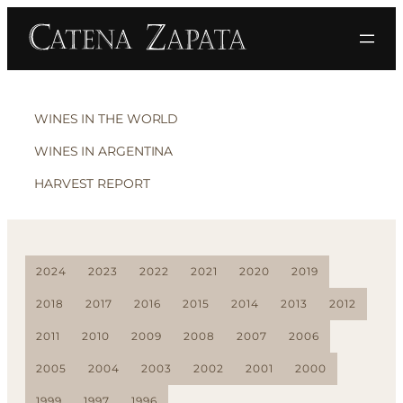
WINES IN THE WORLD
WINES IN ARGENTINA
HARVEST REPORT
2024
2023
2022
2021
2020
2019
2018
2017
2016
2015
2014
2013
2012
2011
2010
2009
2008
2007
2006
2005
2004
2003
2002
2001
2000
1999
1997
1996