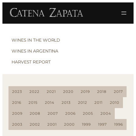
WINES IN THE WORLD
WINES IN ARGENTINA
HARVEST REPORT
2023
2022
2021
2020
2019
2018
2017
2016
2015
2014
2013
2012
2011
2010
2009
2008
2007
2006
2005
2004
2003
2002
2001
2000
1999
1997
1996