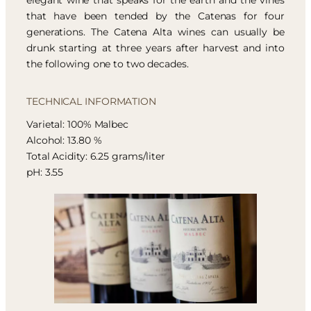
elegant wine that speaks for the earth and the vines
that have been tended by the Catenas for four
generations. The Catena Alta wines can usually be
drunk starting at three years after harvest and into
the following one to two decades.
TECHNICAL INFORMATION
Varietal: 100% Malbec
Alcohol: 13.80 %
Total Acidity: 6.25 grams/liter
pH: 3.55