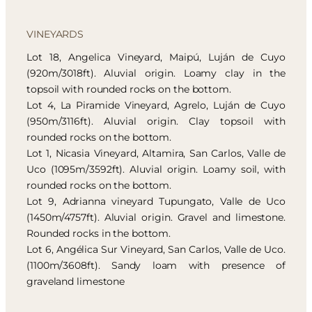
VINEYARDS
Lot 18, Angelica Vineyard, Maipú, Luján de Cuyo
(920m/3018ft). Aluvial origin. Loamy clay in the
topsoil with rounded rocks on the bottom.
Lot 4, La Piramide Vineyard, Agrelo, Luján de Cuyo
(950m/3116ft). Aluvial origin. Clay topsoil with
rounded rocks on the bottom.
Lot 1, Nicasia Vineyard, Altamira, San Carlos, Valle de
Uco (1095m/3592ft). Aluvial origin. Loamy soil, with
rounded rocks on the bottom.
Lot 9, Adrianna vineyard Tupungato, Valle de Uco
(1450m/4757ft). Aluvial origin. Gravel and limestone.
Rounded rocks in the bottom.
Lot 6, Angélica Sur Vineyard, San Carlos, Valle de Uco.
(1100m/3608ft). Sandy loam with presence of
graveland limestone