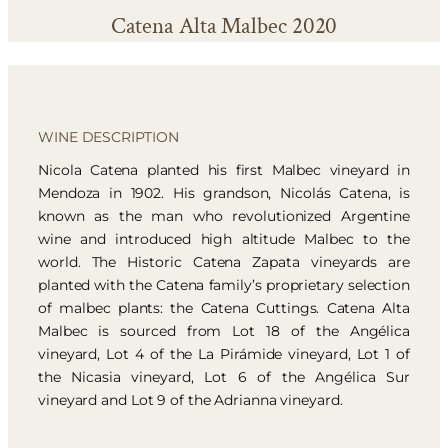
Catena Alta Malbec 2020
WINE DESCRIPTION
Nicola Catena planted his first Malbec vineyard in
Mendoza in 1902. His grandson, Nicolás Catena, is
known as the man who revolutionized Argentine
wine and introduced high altitude Malbec to the
world. The Historic Catena Zapata vineyards are
planted with the Catena family’s proprietary selection
of malbec plants: the Catena Cuttings. Catena Alta
Malbec is sourced from Lot 18 of the Angélica
vineyard, Lot 4 of the La Pirámide vineyard, Lot 1 of
the Nicasia vineyard, Lot 6 of the Angélica Sur
vineyard and Lot 9 of the Adrianna vineyard.