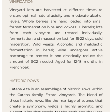
VINIFICATION
Vineyard lots are harvested at different times to
ensure optimal natural acidity and moderate alcohol
levels. Whole berries are hand loaded into small
format fermentation bins and 225-500 L barrels; lots
from each vineyard are treated individually;
fermentation and maceration last for 15-22 days; cold
maceration. Wild yeasts. Alcoholic and malolactic
fermentation in barrel; wine undergoes active
battonage to protect it and drastically reduce the
amount of SO2 needed. Aged for 12-18 months in
French oak.
HISTORIC ROWS
Catena Alta is an assemblage of historic rows within
the Catena family Estate vineyards. The blend of
these historic rows, like the marriage of sounds that
create a symphony, yields a highly aromatic and