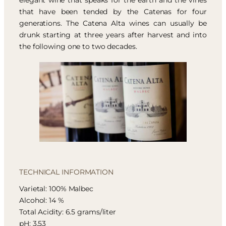
elegant wine that speaks for the earth and the vines
that have been tended by the Catenas for four
generations. The Catena Alta wines can usually be
drunk starting at three years after harvest and into
the following one to two decades.
TECHNICAL INFORMATION
Varietal: 100% Malbec
Alcohol: 14 %
Total Acidity: 6.5 grams/liter
pH: 3.53