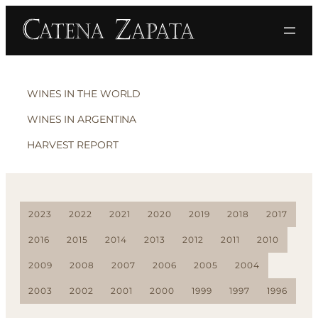
WINES IN THE WORLD
WINES IN ARGENTINA
HARVEST REPORT
2023
2022
2021
2020
2019
2018
2017
2016
2015
2014
2013
2012
2011
2010
2009
2008
2007
2006
2005
2004
2003
2002
2001
2000
1999
1997
1996