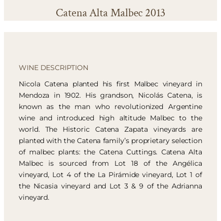
Catena Alta Malbec 2013
WINE DESCRIPTION
Nicola Catena planted his first Malbec vineyard in
Mendoza in 1902. His grandson, Nicolás Catena, is
known as the man who revolutionized Argentine
wine and introduced high altitude Malbec to the
world. The Historic Catena Zapata vineyards are
planted with the Catena family’s proprietary selection
of malbec plants: the Catena Cuttings. Catena Alta
Malbec is sourced from Lot 18 of the Angélica
vineyard, Lot 4 of the La Pirámide vineyard, Lot 1 of
the Nicasia vineyard and Lot 3 & 9 of the Adrianna
vineyard.