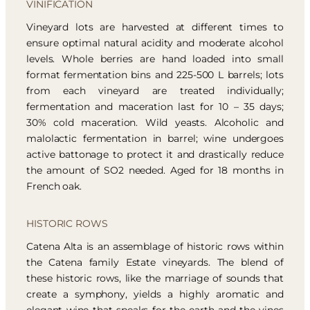
VINIFICATION
Vineyard lots are harvested at different times to
ensure optimal natural acidity and moderate alcohol
levels. Whole berries are hand loaded into small
format fermentation bins and 225-500 L barrels; lots
from each vineyard are treated individually;
fermentation and maceration last for 10 – 35 days;
30% cold maceration. Wild yeasts. Alcoholic and
malolactic fermentation in barrel; wine undergoes
active battonage to protect it and drastically reduce
the amount of SO2 needed. Aged for 18 months in
French oak.
HISTORIC ROWS
Catena Alta is an assemblage of historic rows within
the Catena family Estate vineyards. The blend of
these historic rows, like the marriage of sounds that
create a symphony, yields a highly aromatic and