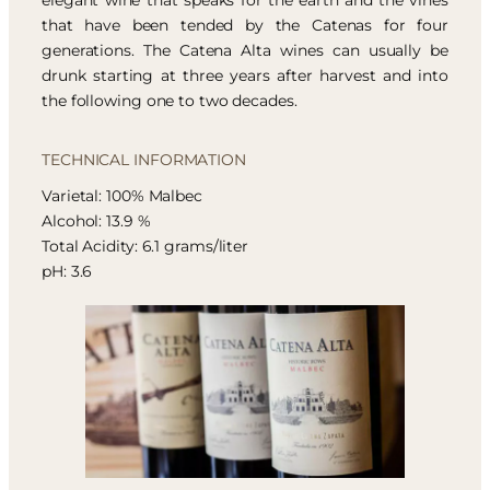
elegant wine that speaks for the earth and the vines
that have been tended by the Catenas for four
generations. The Catena Alta wines can usually be
drunk starting at three years after harvest and into
the following one to two decades.
TECHNICAL INFORMATION
Varietal: 100% Malbec
Alcohol: 13.9 %
Total Acidity: 6.1 grams/liter
pH: 3.6