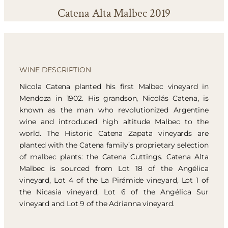
Catena Alta Malbec 2019
WINE DESCRIPTION
Nicola Catena planted his first Malbec vineyard in
Mendoza in 1902. His grandson, Nicolás Catena, is
known as the man who revolutionized Argentine
wine and introduced high altitude Malbec to the
world. The Historic Catena Zapata vineyards are
planted with the Catena family’s proprietary selection
of malbec plants: the Catena Cuttings. Catena Alta
Malbec is sourced from Lot 18 of the Angélica
vineyard, Lot 4 of the La Pirámide vineyard, Lot 1 of
the Nicasia vineyard, Lot 6 of the Angélica Sur
vineyard and Lot 9 of the Adrianna vineyard.