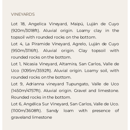
VINEYARDS
Lot 18, Angelica Vineyard, Maipú, Luján de Cuyo
(920m/3018ft). Aluvial origin. Loamy clay in the
topsoil with rounded rocks on the bottom.
Lot 4, La Piramide Vineyard, Agrelo, Luján de Cuyo
(950m/3116ft). Aluvial origin. Clay topsoil with
rounded rocks on the bottom.
Lot 1, Nicasia Vineyard, Altamira, San Carlos, Valle de
Uco (1095m/3592ft). Aluvial origin. Loamy soil, with
rounded rocks on the bottom.
Lot 9, Adrianna vineyard Tupungato, Valle de Uco
(1450m/4757ft). Aluvial origin. Gravel and limestone.
Rounded rocks in the bottom.
Lot 6, Angélica Sur Vineyard, San Carlos, Valle de Uco.
(1100m/3608ft). Sandy loam with presence of
graveland limestone