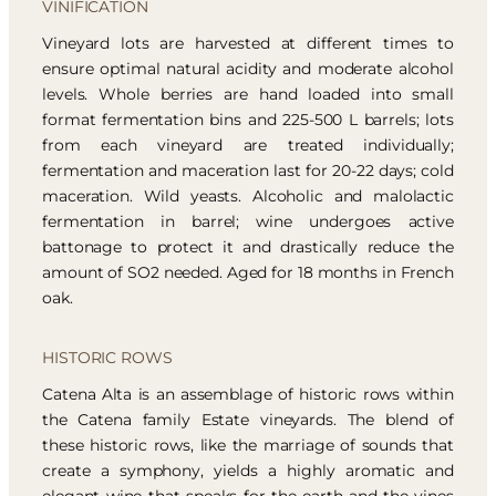
VINIFICATION
Vineyard lots are harvested at different times to
ensure optimal natural acidity and moderate alcohol
levels. Whole berries are hand loaded into small
format fermentation bins and 225-500 L barrels; lots
from each vineyard are treated individually;
fermentation and maceration last for 20-22 days; cold
maceration. Wild yeasts. Alcoholic and malolactic
fermentation in barrel; wine undergoes active
battonage to protect it and drastically reduce the
amount of SO2 needed. Aged for 18 months in French
oak.
HISTORIC ROWS
Catena Alta is an assemblage of historic rows within
the Catena family Estate vineyards. The blend of
these historic rows, like the marriage of sounds that
create a symphony, yields a highly aromatic and