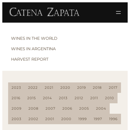
WINES IN THE WORLD
WINES IN ARGENTINA
HARVEST REPORT
2023
2022
2021
2020
2019
2018
2017
2016
2015
2014
2013
2012
2011
2010
2009
2008
2007
2006
2005
2004
2003
2002
2001
2000
1999
1997
1996