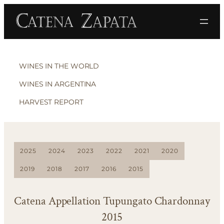
WINES IN THE WORLD
WINES IN ARGENTINA
HARVEST REPORT
2025
2024
2023
2022
2021
2020
2019
2018
2017
2016
2015
Catena Appellation Tupungato Chardonnay
2015