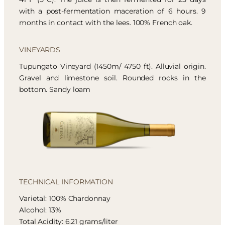
with a post-fermentation maceration of 6 hours. 9
months in contact with the lees. 100% French oak.
VINEYARDS
Tupungato Vineyard (1450m/ 4750 ft). Alluvial origin.
Gravel and limestone soil. Rounded rocks in the
bottom. Sandy loam
TECHNICAL INFORMATION
Varietal: 100% Chardonnay
Alcohol: 13%
Total Acidity: 6.21 grams/liter