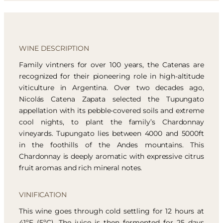
WINE DESCRIPTION
Family vintners for over 100 years, the Catenas are
recognized for their pioneering role in high-altitude
viticulture in Argentina. Over two decades ago,
Nicolás Catena Zapata selected the Tupungato
appellation with its pebble-covered soils and extreme
cool nights, to plant the family’s Chardonnay
vineyards. Tupungato lies between 4000 and 5000ft
in the foothills of the Andes mountains. This
Chardonnay is deeply aromatic with expressive citrus
fruit aromas and rich mineral notes.
VINIFICATION
This wine goes through cold settling for 12 hours at
41ºF (5ºC). The juice is then fermented for 25 days