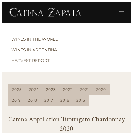
WINES IN THE WORLD
WINES IN ARGENTINA
HARVEST REPORT
2025
2024
2023
2022
2021
2020
2019
2018
2017
2016
2015
Catena Appellation Tupungato Chardonnay
2020