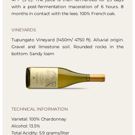
with a post-fermentation maceration of 6 hours. 8
months in contact with the lees. 100% French oak.
VINEYARDS
Tupungato Vineyard (1450m/ 4750 ft). Alluvial origin.
Gravel and limestone soil. Rounded rocks in the
bottom. Sandy loam
TECHNICAL INFORMATION
Varietal: 100% Chardonnay
Alcohol: 13.5%
Total Acidity: 5.9 grams/liter