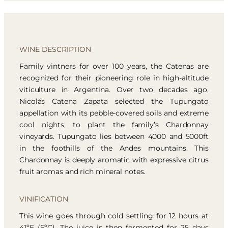
WINE DESCRIPTION
Family vintners for over 100 years, the Catenas are
recognized for their pioneering role in high-altitude
viticulture in Argentina. Over two decades ago,
Nicolás Catena Zapata selected the Tupungato
appellation with its pebble-covered soils and extreme
cool nights, to plant the family’s Chardonnay
vineyards. Tupungato lies between 4000 and 5000ft
in the foothills of the Andes mountains. This
Chardonnay is deeply aromatic with expressive citrus
fruit aromas and rich mineral notes.
VINIFICATION
This wine goes through cold settling for 12 hours at
41ºF (5ºC). The juice is then fermented for 25 days