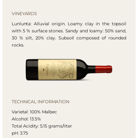
VINEYARDS
Lunlunta: Alluvial origin. Loamy clay in the topsoil
with 5 % surface stones. Sandy and loamy: 50% sand,
30 % silt, 20% clay. Subsoil composed of rounded
rocks.
TECHNICAL INFORMATION
Varietal: 100% Malbec
Alcohol: 13.5%
Total Acidity: 5.15 grams/liter
pH: 3.75