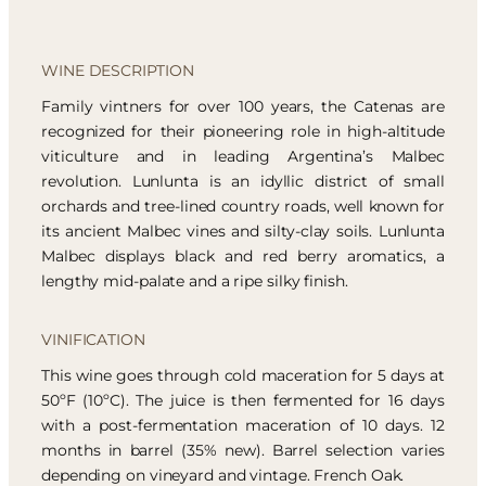
WINE DESCRIPTION
Family vintners for over 100 years, the Catenas are
recognized for their pioneering role in high-altitude
viticulture and in leading Argentina’s Malbec
revolution. Lunlunta is an idyllic district of small
orchards and tree-lined country roads, well known for
its ancient Malbec vines and silty-clay soils. Lunlunta
Malbec displays black and red berry aromatics, a
lengthy mid-palate and a ripe silky finish.
VINIFICATION
This wine goes through cold maceration for 5 days at
50ºF (10ºC). The juice is then fermented for 16 days
with a post-fermentation maceration of 10 days. 12
months in barrel (35% new). Barrel selection varies
depending on vineyard and vintage. French Oak.