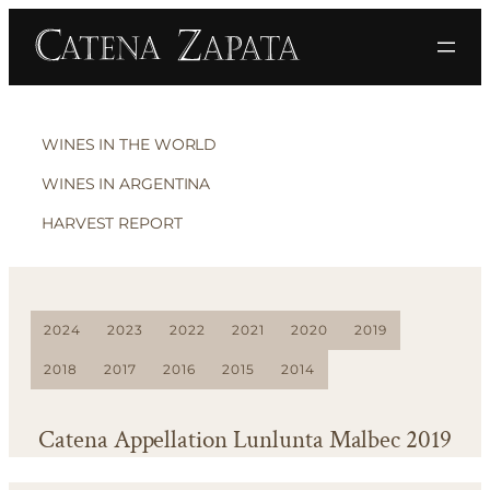
WINES IN THE WORLD
WINES IN ARGENTINA
HARVEST REPORT
2024
2023
2022
2021
2020
2019
2018
2017
2016
2015
2014
Catena Appellation Lunlunta Malbec 2019