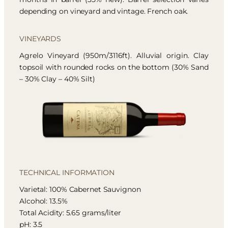
depending on vineyard and vintage. French oak.
VINEYARDS
Agrelo Vineyard (950m/3116ft). Alluvial origin. Clay
topsoil with rounded rocks on the bottom (30% Sand
– 30% Clay – 40% Silt)
TECHNICAL INFORMATION
Varietal: 100% Cabernet Sauvignon
Alcohol: 13.5%
Total Acidity: 5.65 grams/liter
pH: 3.5