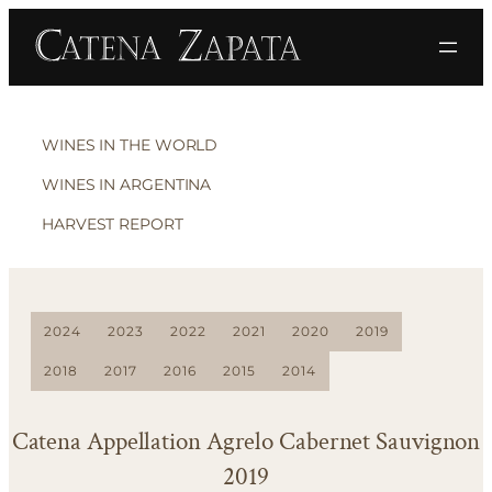
WINES IN THE WORLD
WINES IN ARGENTINA
HARVEST REPORT
2024
2023
2022
2021
2020
2019
2018
2017
2016
2015
2014
Catena Appellation Agrelo Cabernet Sauvignon
2019