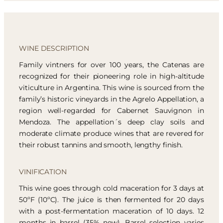
WINE DESCRIPTION
Family vintners for over 100 years, the Catenas are
recognized for their pioneering role in high-altitude
viticulture in Argentina. This wine is sourced from the
family’s historic vineyards in the Agrelo Appellation, a
region well-regarded for Cabernet Sauvignon in
Mendoza. The appellation´s deep clay soils and
moderate climate produce wines that are revered for
their robust tannins and smooth, lengthy finish.
VINIFICATION
This wine goes through cold maceration for 3 days at
50ºF (10ºC). The juice is then fermented for 20 days
with a post-fermentation maceration of 10 days. 12
months in barrel (35% new). Barrel selection varies