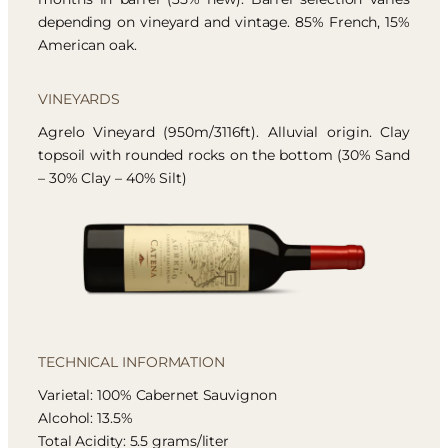
depending on vineyard and vintage. 85% French, 15%
American oak.
VINEYARDS
Agrelo Vineyard (950m/3116ft). Alluvial origin. Clay
topsoil with rounded rocks on the bottom (30% Sand
– 30% Clay – 40% Silt)
TECHNICAL INFORMATION
Varietal: 100% Cabernet Sauvignon
Alcohol: 13.5%
Total Acidity: 5.5 grams/liter