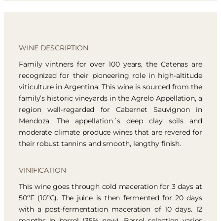
WINE DESCRIPTION
Family vintners for over 100 years, the Catenas are
recognized for their pioneering role in high-altitude
viticulture in Argentina. This wine is sourced from the
family’s historic vineyards in the Agrelo Appellation, a
region well-regarded for Cabernet Sauvignon in
Mendoza. The appellation´s deep clay soils and
moderate climate produce wines that are revered for
their robust tannins and smooth, lengthy finish.
VINIFICATION
This wine goes through cold maceration for 3 days at
50ºF (10ºC). The juice is then fermented for 20 days
with a post-fermentation maceration of 10 days. 12
months in barrel (35% new). Barrel selection varies