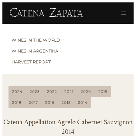
WINES IN THE WORLD
WINES IN ARGENTINA
HARVEST REPORT
2024
2023
2022
2021
2020
2019
2018
2017
2016
2015
2014
Catena Appellation Agrelo Cabernet Sauvignon
2014