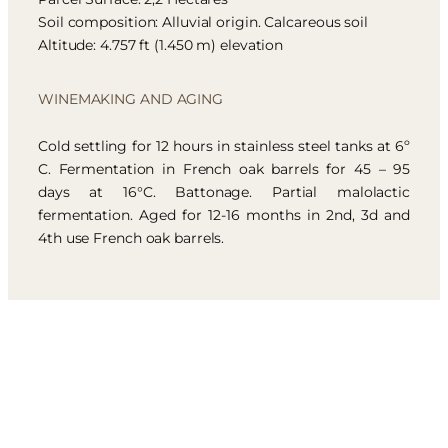
Soil composition: Alluvial origin. Calcareous soil
Altitude: 4.757 ft (1.450 m) elevation
WINEMAKING AND AGING
Cold settling for 12 hours in stainless steel tanks at 6º
C. Fermentation in French oak barrels for 45 – 95
days at 16°C. Battonage. Partial malolactic
fermentation. Aged for 12-16 months in 2nd, 3d and
4th use French oak barrels.