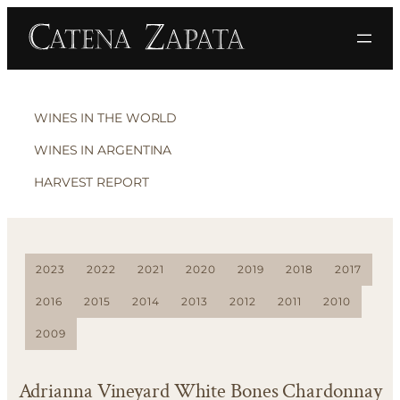
WINES IN THE WORLD
WINES IN ARGENTINA
HARVEST REPORT
2023
2022
2021
2020
2019
2018
2017
2016
2015
2014
2013
2012
2011
2010
2009
Adrianna Vineyard White Bones Chardonnay