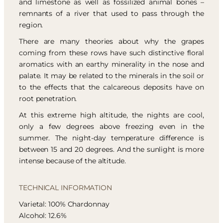
and limestone as well as fossilized animal bones –
remnants of a river that used to pass through the
region.
There are many theories about why the grapes
coming from these rows have such distinctive floral
aromatics with an earthy minerality in the nose and
palate. It may be related to the minerals in the soil or
to the effects that the calcareous deposits have on
root penetration.
At this extreme high altitude, the nights are cool,
only a few degrees above freezing even in the
summer. The night-day temperature difference is
between 15 and 20 degrees. And the sunlight is more
intense because of the altitude.
TECHNICAL INFORMATION
Varietal: 100% Chardonnay
Alcohol: 12.6%