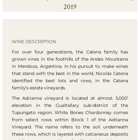
2019
WINE DESCRIPTION
For over four generations, the Catena family has
grown vines in the foothills of the Andes Mountains
in Mendoza, Argentina. In his pursuit to make wines
that stand with the best in the world, Nicolás Catena
identified the best lots and rows, in the Catena
family’s estate vineyards.
The Adrianna vineyard is located at almost 5,000’
elevation in the Gualtallary sub-district of the
Tupungato region. White Bones Chardonnay comes
from select rows within Block 1 of the Adrianna
Vineyard. The name refers to the soil underneath
these rows, which is layered with calcareous deposits