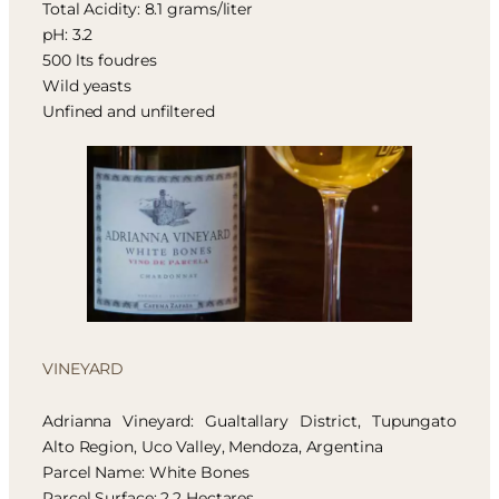
Total Acidity: 8.1 grams/liter
pH: 3.2
500 lts foudres
Wild yeasts
Unfined and unfiltered
VINEYARD
Adrianna Vineyard: Gualtallary District, Tupungato
Alto Region, Uco Valley, Mendoza, Argentina
Parcel Name: White Bones
Parcel Surface: 2,2 Hectares