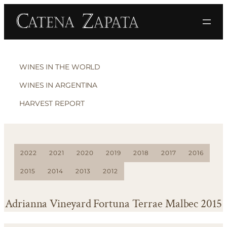
WINES IN THE WORLD
WINES IN ARGENTINA
HARVEST REPORT
2022
2021
2020
2019
2018
2017
2016
2015
2014
2013
2012
Adrianna Vineyard Fortuna Terrae Malbec 2015