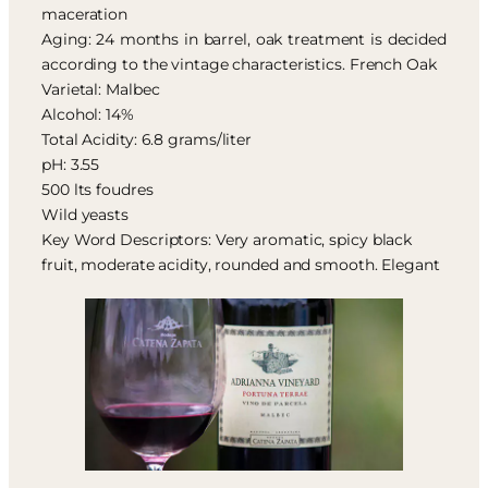
maceration
Aging: 24 months in barrel, oak treatment is decided
according to the vintage characteristics. French Oak
Varietal: Malbec
Alcohol: 14%
Total Acidity: 6.8 grams/liter
pH: 3.55
500 lts foudres
Wild yeasts
Key Word Descriptors: Very aromatic, spicy black
fruit, moderate acidity, rounded and smooth. Elegant