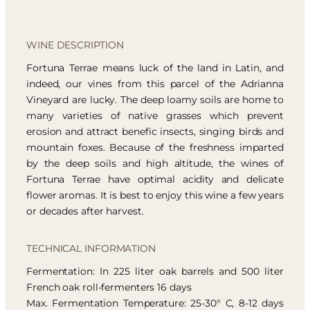
WINE DESCRIPTION
Fortuna Terrae means luck of the land in Latin, and
indeed, our vines from this parcel of the Adrianna
Vineyard are lucky. The deep loamy soils are home to
many varieties of native grasses which prevent
erosion and attract benefic insects, singing birds and
mountain foxes. Because of the freshness imparted
by the deep soils and high altitude, the wines of
Fortuna Terrae have optimal acidity and delicate
flower aromas. It is best to enjoy this wine a few years
or decades after harvest.
TECHNICAL INFORMATION
Fermentation: In 225 liter oak barrels and 500 liter
French oak roll-fermenters 16 days
Max. Fermentation Temperature: 25-30° C, 8-12 days