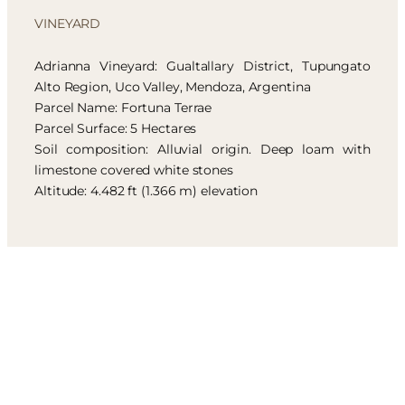
VINEYARD
Adrianna Vineyard: Gualtallary District, Tupungato
Alto Region, Uco Valley, Mendoza, Argentina
Parcel Name: Fortuna Terrae
Parcel Surface: 5 Hectares
Soil composition: Alluvial origin. Deep loam with
limestone covered white stones
Altitude: 4.482 ft (1.366 m) elevation