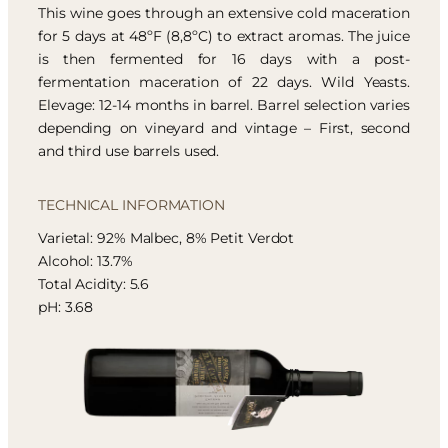
This wine goes through an extensive cold maceration
for 5 days at 48ºF (8,8ºC) to extract aromas. The juice
is then fermented for 16 days with a post-
fermentation maceration of 22 days. Wild Yeasts.
Elevage: 12-14 months in barrel. Barrel selection varies
depending on vineyard and vintage – First, second
and third use barrels used.
TECHNICAL INFORMATION
Varietal: 92% Malbec, 8% Petit Verdot
Alcohol: 13.7%
Total Acidity: 5.6
pH: 3.68