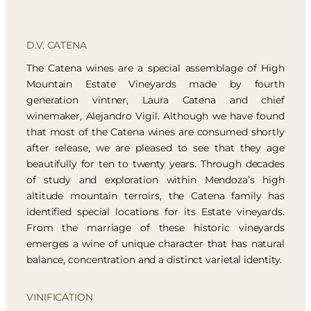
D.V. CATENA
The Catena wines are a special assemblage of High
Mountain Estate Vineyards made by fourth
generation vintner, Laura Catena and chief
winemaker, Alejandro Vigil. Although we have found
that most of the Catena wines are consumed shortly
after release, we are pleased to see that they age
beautifully for ten to twenty years. Through decades
of study and exploration within Mendoza’s high
altitude mountain terroirs, the Catena family has
identified special locations for its Estate vineyards.
From the marriage of these historic vineyards
emerges a wine of unique character that has natural
balance, concentration and a distinct varietal identity.
VINIFICATION