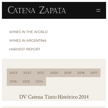
WINES IN THE WORLD
WINES IN ARGENTINA
HARVEST REPORT
2023
2022
2021
2020
2019
2018
2017
2016
2015
2014
DV Catena Tinto Histórico 2014