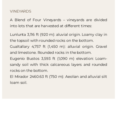
VINEYARDS
A Blend of Four Vineyards – vineyards are divided
into lots that are harvested at different times:
Lunlunta 3,116 ft (920 m): aluvial origin. Loamy clay in
the topsoil with rounded rocks on the bottom.
Gualtallary 4,757 ft (1,450 m): alluvial origin. Gravel
and limestone. Rounded rocks in the bottom.
Eugenio Bustos 3,593 ft (1,090 m) elevation: Loam-
sandy soil with thick calcareous layers and rounded
rocks on the bottom.
El Mirador 2460.63 ft (750 m): Aeolian and alluvial silt
loam soil.