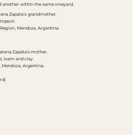
d another within the same vineyard.
atena Zapata’s grandmother.
topsoil.
s Region, Mendoza, Argentina.
atena Zapata’s mother.
el, loam and clay.
, Mendoza, Argentina.
rd)