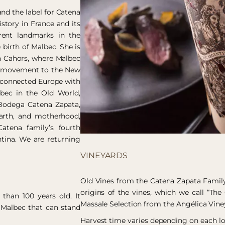
and the label for Catena
story in France and its
rent landmarks in the
 birth of Malbec. She is
in Cahors, where Malbec
he movement to the New
 connected Europe with
lbec in the Old World,
s Bodega Catena Zapata,
earth, and motherhood,
atena family’s fourth
ntina. We are returning
VINEYARDS
Old Vines from the Catena Zapata Family
origins of the vines, which we call “The 
than 100 years old. It
Massale Selection from the Angélica Vine
 Malbec that can stand
Harvest time varies depending on each lo