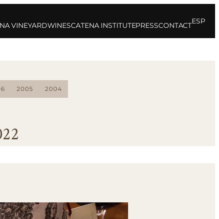
ESP
NA VINEYARD
WINES
CATENA INSTITUTE
PRESS
CONTACT
06
2005
2004
022