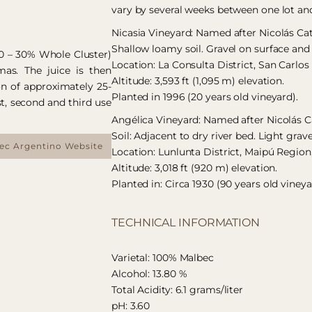
vary by several weeks between one lot an
Nicasia Vineyard: Named after Nicolás C
Shallow loamy soil. Gravel on surface and 
10 – 30% Whole Cluster)
Location: La Consulta District, San Carlo
mas. The juice is then
Altitude: 3,593 ft (1,095 m) elevation.
on of approximately 25-
Planted in 1996 (20 years old vineyard).
st, second and third use
Angélica Vineyard: Named after Nicolás C
Soil: Adjacent to dry river bed. Light grav
bec Argentino Website
Location: Lunlunta District, Maipú Region
Altitude: 3,018 ft (920 m) elevation.
Planted in: Circa 1930 (90 years old vineya
TECHNICAL INFORMATION
Varietal: 100% Malbec
Alcohol: 13.80 %
Total Acidity: 6.1 grams/liter
pH: 3.60