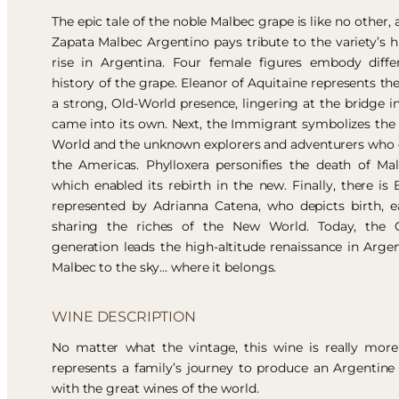
The epic tale of the noble Malbec grape is like no other, 
Zapata Malbec Argentino pays tribute to the variety’s hi
rise in Argentina. Four female figures embody diffe
history of the grape. Eleanor of Aquitaine represents the
a strong, Old-World presence, lingering at the bridge 
came into its own. Next, the Immigrant symbolizes t
World and the unknown explorers and adventurers who
the Americas. Phylloxera personifies the death of Ma
which enabled its rebirth in the new. Finally, there i
represented by Adrianna Catena, who depicts birth, 
sharing the riches of the New World. Today, the C
generation leads the high-altitude renaissance in Arge
Malbec to the sky… where it belongs.
WINE DESCRIPTION
No matter what the vintage, this wine is really more 
represents a family’s journey to produce an Argentine
with the great wines of the world.