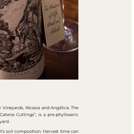
 Vineyards, Nicasia and Angélica. The
Catena Cuttings”, is a pre-phylloxeric
yard.
t’s soil composition. Harvest time can