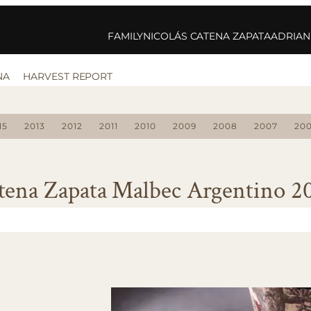
FAMILY
NICOLÁS CATENA ZAPATA
ADRIAN
NA
HARVEST REPORT
15
2013
2012
2011
2010
2009
2008
2007
20
tena Zapata Malbec Argentino 2