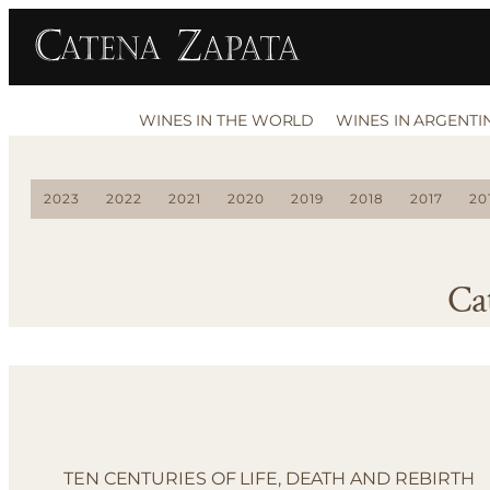
WINES IN THE WORLD
WINES IN ARGENTI
2023
2022
2021
2020
2019
2018
2017
20
Ca
TEN CENTURIES OF LIFE, DEATH AND REBIRTH