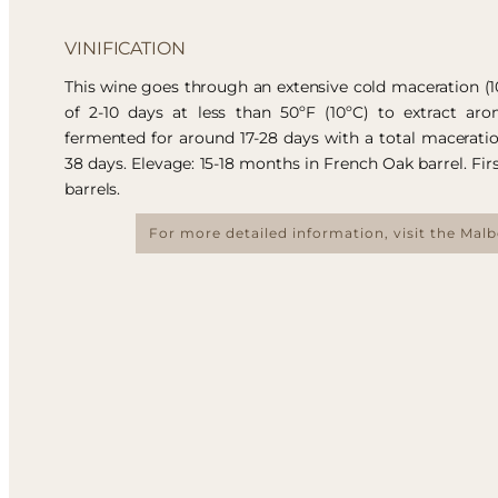
VINIFICATION
This wine goes through an extensive cold maceration (
of 2-10 days at less than 50ºF (10ºC) to extract aro
fermented for around 17-28 days with a total macerati
38 days. Elevage: 15-18 months in French Oak barrel. Fir
barrels.
For more detailed information, visit the Mal