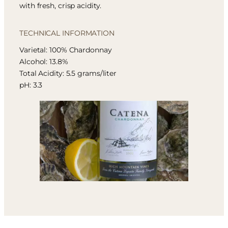
with fresh, crisp acidity.
TECHNICAL INFORMATION
Varietal: 100% Chardonnay
Alcohol: 13.8%
Total Acidity: 5.5 grams/liter
pH: 3.3