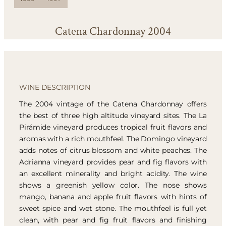
Catena Chardonnay 2004
WINE DESCRIPTION
The 2004 vintage of the Catena Chardonnay offers
the best of three high altitude vineyard sites. The La
Pirámide vineyard produces tropical fruit flavors and
aromas with a rich mouthfeel. The Domingo vineyard
adds notes of citrus blossom and white peaches. The
Adrianna vineyard provides pear and fig flavors with
an excellent minerality and bright acidity. The wine
shows a greenish yellow color. The nose shows
mango, banana and apple fruit flavors with hints of
sweet spice and wet stone. The mouthfeel is full yet
clean, with pear and fig fruit flavors and finishing