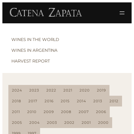
WINES IN THE WORLD
WINES IN ARGENTINA
HARVEST REPORT
2024
2023
2022
2021
2020
2019
2018
2017
2016
2015
2014
2013
2012
2011
2010
2009
2008
2007
2006
2005
2004
2003
2002
2001
2000
1999
1997