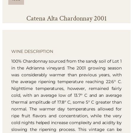
Catena Alta Chardonnay 2001
WINE DESCRIPTION
100% Chardonnay sourced from the sandy soil of Lot 1
in the Adrianna vineyard. The 2001 growing season
was considerably warmer than previous years, with
the average ripening temperature reaching 22.6° C.
Nighttime temperatures, however, remained fairly
cold, with an average low of 13.7° C and an average
thermal amplitude of 17.8° C, some 5° C greater than
normal. The warmer day temperatures allowed for
ripe fruit flavors and concentration, while the very
cold nights helped increase complexity and acidity by
slowing the ripening process. This vintage can be