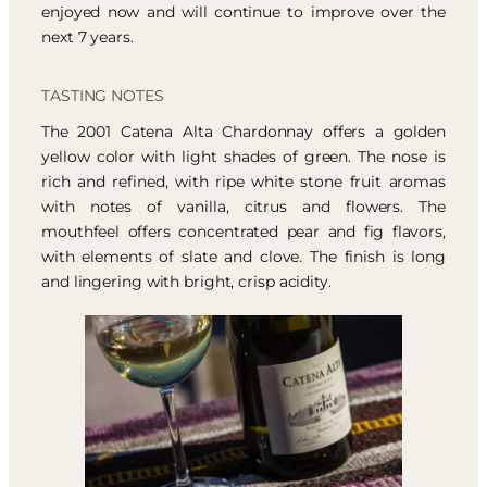
enjoyed now and will continue to improve over the
next 7 years.
TASTING NOTES
The 2001 Catena Alta Chardonnay offers a golden
yellow color with light shades of green. The nose is
rich and refined, with ripe white stone fruit aromas
with notes of vanilla, citrus and flowers. The
mouthfeel offers concentrated pear and fig flavors,
with elements of slate and clove. The finish is long
and lingering with bright, crisp acidity.