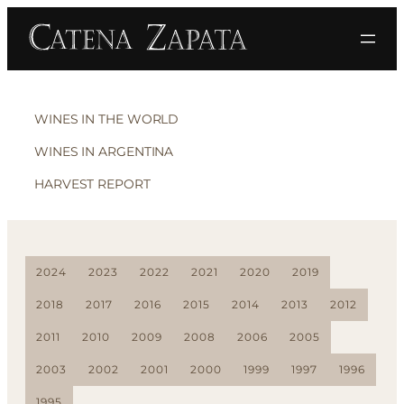
WINES IN THE WORLD
WINES IN ARGENTINA
HARVEST REPORT
2024
2023
2022
2021
2020
2019
2018
2017
2016
2015
2014
2013
2012
2011
2010
2009
2008
2006
2005
2003
2002
2001
2000
1999
1997
1996
1995