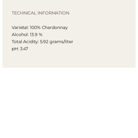
TECHNICAL INFORMATION
Varietal: 100% Chardonnay
Alcohol: 13.9 %
Total Acidity: 5.92 grams/liter
pH: 3.47