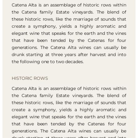
Catena Alta is an assemblage of historic rows within
the Catena family Estate vineyards. The blend of
these historic rows, like the marriage of sounds that
create a symphony, yields a highly aromatic and
elegant wine that speaks for the earth and the vines
that have been tended by the Catenas for four
generations. The Catena Alta wines can usually be
drunk starting at three years after harvest and into
the following one to two decades.
HISTORIC ROWS
Catena Alta is an assemblage of historic rows within
the Catena family Estate vineyards. The blend of
these historic rows, like the marriage of sounds that
create a symphony, yields a highly aromatic and
elegant wine that speaks for the earth and the vines
that have been tended by the Catenas for four
generations. The Catena Alta wines can usually be