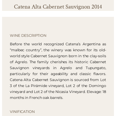
Catena Alta Cabernet Sauvignon 2014
WINE DESCRIPTION
Before the world recognized Catena’s Argentina as
“malbec country”, the winery was known for its old-
world style Cabernet Sauvignon born in the clay-soils
of Agrelo. The family cherishes its historic Cabernet
Sauvignon vineyards in Agrelo and Tupungato,
particularly for their ageability and classic flavors.
Catena Alta Cabernet Sauvignon is sourced from Lot
3 of the La Pirámide vineyard, Lot 2 of the Domingo
vineyard and Lot 2 of the Nicasia Vineyard. Elevage: 18
months in French oak barrels.
VINIFICATION