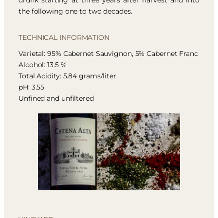
drunk starting at three years after harvest and into
the following one to two decades.
TECHNICAL INFORMATION
Varietal: 95% Cabernet Sauvignon, 5% Cabernet Franc
Alcohol: 13.5 %
Total Acidity: 5.84 grams/liter
pH: 3.55
Unfined and unfiltered