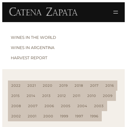
WINES IN THE WORLD
WINES IN ARGENTINA
HARVEST REPORT
2022
2021
2020
2019
2018
2017
2016
2015
2014
2013
2012
2011
2010
2009
2008
2007
2006
2005
2004
2003
2002
2001
2000
1999
1997
1996