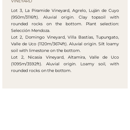
VINEYARD
Lot 3, La Piramide Vineyard, Agrelo, Luján de Cuyo
(950m/3116ft). Aluvial origin. Clay topsoil with
rounded rocks on the bottom. Plant selection:
Selección Mendoza.
Lot 2, Domingo Vineyard, Villa Bastías, Tupungato,
Valle de Uco (1120m/3674ft). Aluvial origin. Silt loamy
soil with limestone on the bottom.
Lot 2, Nicasia Vineyard, Altamira, Valle de Uco
(1095m/3592ft). Aluvial origin. Loamy soil, with
rounded rocks on the bottom.