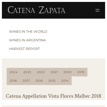
WINES IN THE WORLD
WINES IN ARGENTINA
HARVEST REPORT
2024
2023
2022
2021
2020
2019
2018
2017
2016
2015
2014
Catena Appellation Vista Flores Malbec 2018