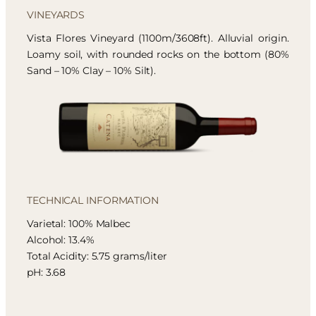
VINEYARDS
Vista Flores Vineyard (1100m/3608ft). Alluvial origin.
Loamy soil, with rounded rocks on the bottom (80%
Sand – 10% Clay – 10% Silt).
TECHNICAL INFORMATION
Varietal: 100% Malbec
Alcohol: 13.4%
Total Acidity: 5.75 grams/liter
pH: 3.68