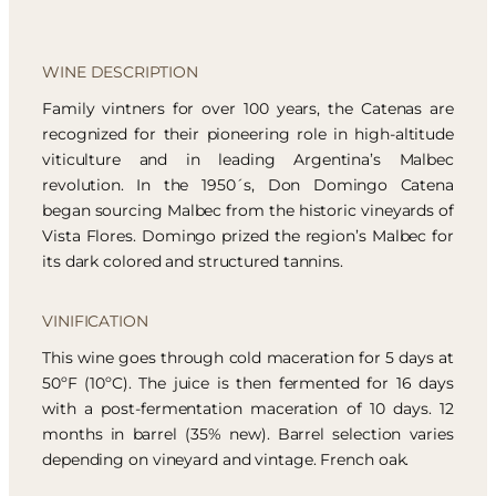
WINE DESCRIPTION
Family vintners for over 100 years, the Catenas are
recognized for their pioneering role in high-altitude
viticulture and in leading Argentina’s Malbec
revolution. In the 1950´s, Don Domingo Catena
began sourcing Malbec from the historic vineyards of
Vista Flores. Domingo prized the region’s Malbec for
its dark colored and structured tannins.
VINIFICATION
This wine goes through cold maceration for 5 days at
50ºF (10ºC). The juice is then fermented for 16 days
with a post-fermentation maceration of 10 days. 12
months in barrel (35% new). Barrel selection varies
depending on vineyard and vintage. French oak.