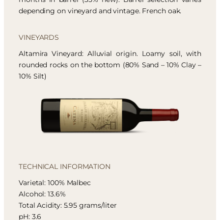
depending on vineyard and vintage. French oak.
VINEYARDS
Altamira Vineyard: Alluvial origin. Loamy soil, with
rounded rocks on the bottom (80% Sand – 10% Clay –
10% Silt)
TECHNICAL INFORMATION
Varietal: 100% Malbec
Alcohol: 13.6%
Total Acidity: 5.95 grams/liter
pH: 3.6