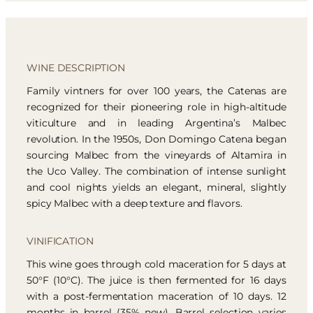
WINE DESCRIPTION
Family vintners for over 100 years, the Catenas are
recognized for their pioneering role in high-altitude
viticulture and in leading Argentina’s Malbec
revolution. In the 1950s, Don Domingo Catena began
sourcing Malbec from the vineyards of Altamira in
the Uco Valley. The combination of intense sunlight
and cool nights yields an elegant, mineral, slightly
spicy Malbec with a deep texture and flavors.
VINIFICATION
This wine goes through cold maceration for 5 days at
50°F (10°C). The juice is then fermented for 16 days
with a post-fermentation maceration of 10 days. 12
months in barrel (35% new). Barrel selection varies