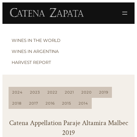
WINES IN THE WORLD
WINES IN ARGENTINA
HARVEST REPORT
2024
2023
2022
2021
2020
2019
2018
2017
2016
2015
2014
Catena Appellation Paraje Altamira Malbec
2019