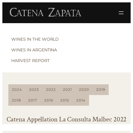
WINES IN THE WORLD
WINES IN ARGENTINA
HARVEST REPORT
2024
2023
2022
2021
2020
2019
2018
2017
2016
2015
2014
Catena Appellation La Consulta Malbec 2022