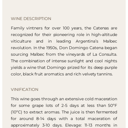
WINE DESCRIPTION
Family vintners for over 100 years, the Catenas are
recognized for their pioneering role in high-altitude
viticulture and in leading Argentina’s Malbec
revolution. In the 1950s, Don Domingo Catena began
sourcing Malbec from the vineyards of La Consulta.
The combination of intense sunlight and cool nights
yields a wine that Domingo prized for its deep purple
color, black fruit aromatics and rich velvety tannins.
VINIFICATION
This wine goes through an extensive cold maceration
for some grape lots of 2-5 days at less than 50ºF
(10ºC) to extract aromas. The juice is then fermented
for around 8-14 days with a total maceration of
approximately 3-10 days. Elevage: 11-13 months in