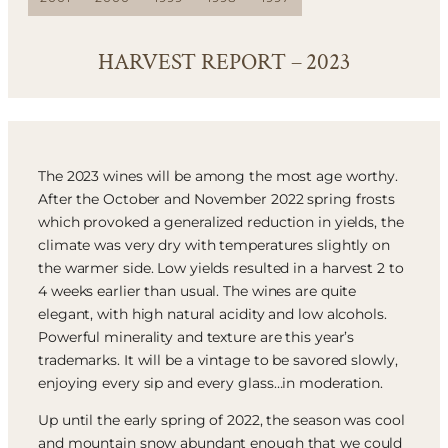
HARVEST REPORT – 2023
The 2023 wines will be among the most age worthy.
After the October and November 2022 spring frosts
which provoked a generalized reduction in yields, the
climate was very dry with temperatures slightly on
the warmer side. Low yields resulted in a harvest 2 to
4 weeks earlier than usual. The wines are quite
elegant, with high natural acidity and low alcohols.
Powerful minerality and texture are this year’s
trademarks. It will be a vintage to be savored slowly,
enjoying every sip and every glass…in moderation.
Up until the early spring of 2022, the season was cool
and mountain snow abundant enough that we could