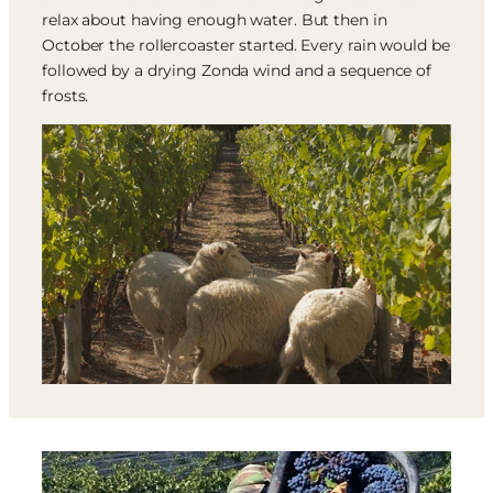
relax about having enough water. But then in
October the rollercoaster started. Every rain would be
followed by a drying Zonda wind and a sequence of
frosts.