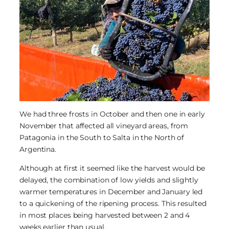
We had three frosts in October and then one in early
November that affected all vineyard areas, from
Patagonia in the South to Salta in the North of
Argentina.
Although at first it seemed like the harvest would be
delayed, the combination of low yields and slightly
warmer temperatures in December and January led
to a quickening of the ripening process. This resulted
in most places being harvested between 2 and 4
weeks earlier than usual.