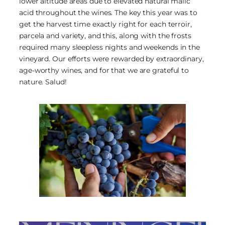
lower altitude areas due to elevated natural malic
acid throughout the wines. The key this year was to
get the harvest time exactly right for each terroir,
parcela and variety, and this, along with the frosts
required many sleepless nights and weekends in the
vineyard. Our efforts were rewarded by extraordinary,
age-worthy wines, and for that we are grateful to
nature. Salud!