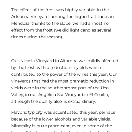
The effect of the frost was highly variable. In the
Adrianna Vineyard, among the highest altitudes in
Mendoza, thanks to the slope, we had almost no
effect from the frost (we did light candles several
times during the season).
Our Nicasia Vineyard in Altamira was mildly affected
by the frost, with a reduction in yields which
contributed to the power of the wines this year. Our
vineyards that had the most dramatic reduction in
yields were in the southernmost part of the Uco
Valley, in our Angélica Sur Vineyard in El Cepillo,
although the quality also, is extraordinary.
Flavors: typicity was accentuated this year, perhaps
because of the lower alcohols and variable yields.
Minerality is quite prominent, even in some of the