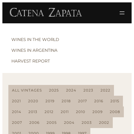
WINES IN THE WORLD
WINES IN ARGENTINA
HARVEST REPORT
ALL VINTAGES
2025
2024
2023
2022
2021
2020
2019
2018
2017
2016
2015
2014
2013
2012
2011
2010
2009
2008
2007
2006
2005
2004
2003
2002
2001
2000
1999
1998
1997