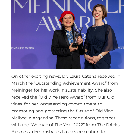
On other exciting news, Dr. Laura Catena received in
March the “Outstanding Achievement Award” from
Meininger for her work in sustainability. She also
received the “Old Vine Hero Award” from Our Old
vines, for her longstanding commitment to
promoting and protecting the future of Old Vine
Malbec in Argentina. These recognitions, together
with the “Woman of The Year 2022” from The Drinks
Business, demonstrates Laura’s dedication to