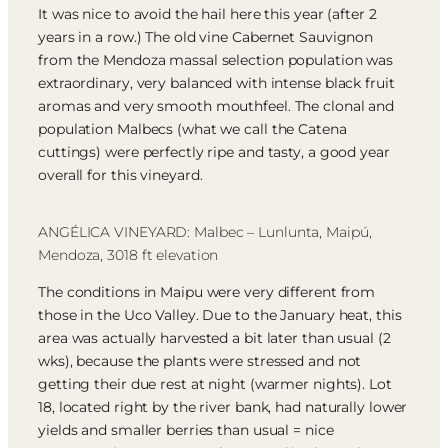
It was nice to avoid the hail here this year (after 2
years in a row.) The old vine Cabernet Sauvignon
from the Mendoza massal selection population was
extraordinary, very balanced with intense black fruit
aromas and very smooth mouthfeel. The clonal and
population Malbecs (what we call the Catena
cuttings) were perfectly ripe and tasty, a good year
overall for this vineyard.
ANGÉLICA VINEYARD: Malbec – Lunlunta, Maipú,
Mendoza, 3018 ft elevation
The conditions in Maipu were very different from
those in the Uco Valley. Due to the January heat, this
area was actually harvested a bit later than usual (2
wks), because the plants were stressed and not
getting their due rest at night (warmer nights). Lot
18, located right by the river bank, had naturally lower
yields and smaller berries than usual = nice