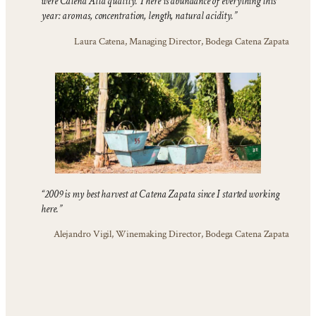
were Catena Alta quality. There is abundance of everything this
year: aromas, concentration, length, natural acidity.”
Laura Catena, Managing Director, Bodega Catena Zapata
“2009 is my best harvest at Catena Zapata since I started working
here.”
Alejandro Vigil, Winemaking Director, Bodega Catena Zapata