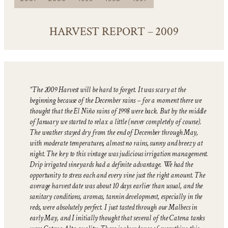
HARVEST REPORT – 2009
“The 2009 Harvest will be hard to forget. It was scary at the
beginning because of the December rains – for a moment there we
thought that the El Niño rains of 1998 were back. But by the middle
of January we started to relax a little (never completely of course).
The weather stayed dry from the end of December through May,
with moderate temperatures, almost no rains, sunny and breezy at
night. The key to this vintage was judicious irrigation management.
Drip irrigated vineyards had a definite advantage. We had the
opportunity to stress each and every vine just the right amount. The
average harvest date was about 10 days earlier than usual, and the
sanitary conditions, aromas, tannin development, especially in the
reds, were absolutely perfect. I just tasted through our Malbecs in
early May, and I initially thought that several of the Catena tanks