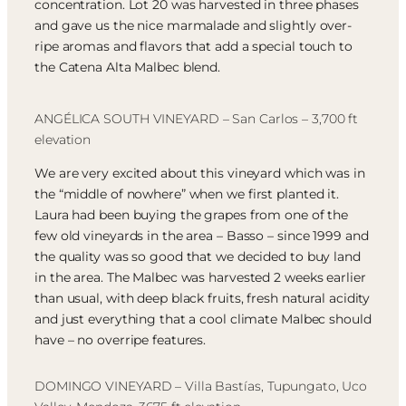
concentration. Lot 20 was harvested in three phases
and gave us the nice marmalade and slightly over-
ripe aromas and flavors that add a special touch to
the Catena Alta Malbec blend.
ANGÉLICA SOUTH VINEYARD – San Carlos – 3,700 ft
elevation
We are very excited about this vineyard which was in
the “middle of nowhere” when we first planted it.
Laura had been buying the grapes from one of the
few old vineyards in the area – Basso – since 1999 and
the quality was so good that we decided to buy land
in the area. The Malbec was harvested 2 weeks earlier
than usual, with deep black fruits, fresh natural acidity
and just everything that a cool climate Malbec should
have – no overripe features.
DOMINGO VINEYARD – Villa Bastías, Tupungato, Uco