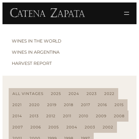
WINES IN THE WORLD
WINES IN ARGENTINA
HARVEST REPORT
ALL VINTAGES
2025
2024
2023
2022
2021
2020
2019
2018
2017
2016
2015
2014
2013
2012
2011
2010
2009
2008
2007
2006
2005
2004
2003
2002
2001
2000
1999
1998
1997