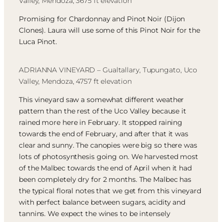
Valley, Mendoza, 3675 ft elevation
Promising for Chardonnay and Pinot Noir (Dijon
Clones). Laura will use some of this Pinot Noir for the
Luca Pinot.
ADRIANNA VINEYARD – Gualtallary, Tupungato, Uco
Valley, Mendoza, 4757 ft elevation
This vineyard saw a somewhat different weather
pattern than the rest of the Uco Valley because it
rained more here in February. It stopped raining
towards the end of February, and after that it was
clear and sunny. The canopies were big so there was
lots of photosynthesis going on. We harvested most
of the Malbec towards the end of April when it had
been completely dry for 2 months. The Malbec has
the typical floral notes that we get from this vineyard
with perfect balance between sugars, acidity and
tannins. We expect the wines to be intensely