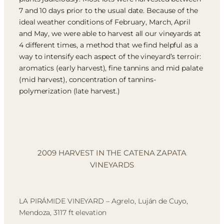
7 and 10 days prior to the usual date. Because of the
ideal weather conditions of February, March, April
and May, we were able to harvest all our vineyards at
4 different times, a method that we find helpful as a
way to intensify each aspect of the vineyard’s terroir:
aromatics (early harvest), fine tannins and mid palate
(mid harvest), concentration of tannins-
polymerization (late harvest.)
2009 HARVEST IN THE CATENA ZAPATA
VINEYARDS
LA PIRÁMIDE VINEYARD – Agrelo, Luján de Cuyo,
Mendoza, 3117 ft elevation