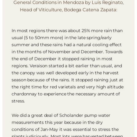
General Conditions in Mendoza by Luis Reginato,
Head of Viticulture, Bodega Catena Zapata:
In most regions there was about 25% more rain than
usual (5 to 50mm more) in the late spring/early
summer and these rains had a natural cooling effect
in the months of November and December. Towards
the end of December it stopped raining in most
regions. Veraison started a bit earlier than usual, and
the canopy was well developed early in the harvest
season because of the rains. It stopped raining just at
the right time for red varietals and very high altitude
chardonnay to experience the necessary amount of
stress.
We did a great deal of Scholander pump water
measurements this year because in the dry
conditions of Jan-May it was essential to stress the
plants judiciously. Most lots were harvested between