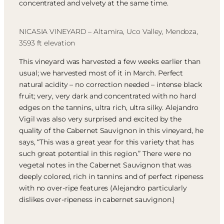
concentrated and velvety at the same time.
NICASIA VINEYARD – Altamira, Uco Valley, Mendoza,
3593 ft elevation
This vineyard was harvested a few weeks earlier than
usual; we harvested most of it in March. Perfect
natural acidity – no correction needed – intense black
fruit; very, very dark and concentrated with no hard
edges on the tannins, ultra rich, ultra silky. Alejandro
Vigil was also very surprised and excited by the
quality of the Cabernet Sauvignon in this vineyard, he
says, “This was a great year for this variety that has
such great potential in this region.” There were no
vegetal notes in the Cabernet Sauvignon that was
deeply colored, rich in tannins and of perfect ripeness
with no over-ripe features (Alejandro particularly
dislikes over-ripeness in cabernet sauvignon.)