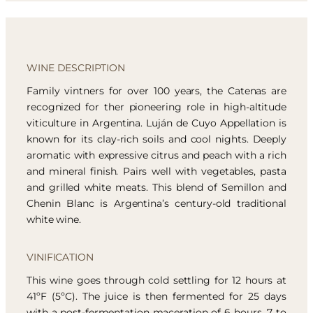
WINE DESCRIPTION
Family vintners for over 100 years, the Catenas are
recognized for ther pioneering role in high-altitude
viticulture in Argentina. Luján de Cuyo Appellation is
known for its clay-rich soils and cool nights. Deeply
aromatic with expressive citrus and peach with a rich
and mineral finish. Pairs well with vegetables, pasta
and grilled white meats. This blend of Semillon and
Chenin Blanc is Argentina’s century-old traditional
white wine.
VINIFICATION
This wine goes through cold settling for 12 hours at
41ºF (5ºC). The juice is then fermented for 25 days
with a post-fermentation maceration of 6 hours. 7 to