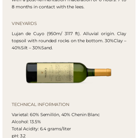
8 months in contact with the lees.
VINEYARDS
Lujan de Cuyo (950m/ 3117 ft). Alluvial origin. Clay
topsoil with rounded rocks on the bottom. 30%Clay –
40%Silt – 30%Sand.
TECHNICAL INFORMATION
Varietal: 60% Semillón, 40% Chenin Blanc
Alcohol: 13.5%
Total Acidity: 6.4 grams/liter
pH: 3.2