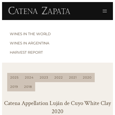
WINES IN THE WORLD
WINES IN ARGENTINA
HARVEST REPORT
2025
2024
2023
2022
2021
2020
2019
2018
Catena Appellation Luján de Cuyo White Clay
2020