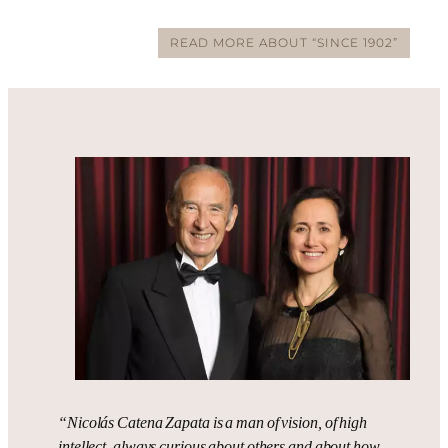
READ MORE ABOUT “SINCE 1902”
“Nicolás Catena Zapata is a man of vision, of high
intellect, always curious about others and about how