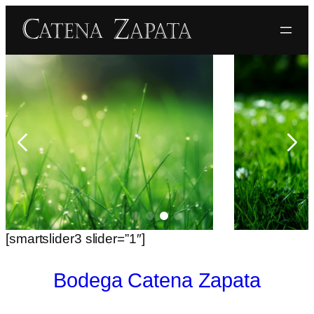
[smartslider3 slider=”1″]
Bodega Catena Zapata