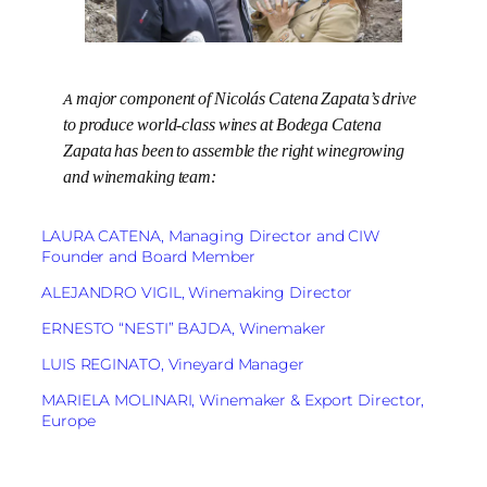
A major component of Nicolás Catena Zapata’s drive
to produce world-class wines at Bodega Catena
Zapata has been to assemble the right winegrowing
and winemaking team:
LAURA CATENA, Managing Director and CIW
Founder and Board Member
ALEJANDRO VIGIL, Winemaking Director
ERNESTO “NESTI” BAJDA, Winemaker
LUIS REGINATO, Vineyard Manager
MARIELA MOLINARI, Winemaker & Export Director,
Europe