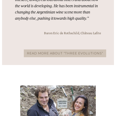
the world is developing. He has been instrumental in
changing the Argentinian wine scene more than
anybody else, pushing it towards high quality.”
Baron Eric de Rothschild, Château Lafite
READ MORE ABOUT “THREE EVOLUTIONS”