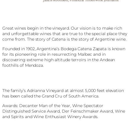
Great wines begin in the vineyard. Our vision is to make rich
and unforgettable wines that are true to the special place they
come from. The story of Catena is the story of Argentine wine.
Founded in 1902, Argentina’s Bodega Catena Zapata is known
for its pioneering role in resurrecting Malbec and in
discovering extreme high altitude terroirs in the Andean
foothills of Mendoza.
The family’s Adrianna Vineyard at almost 5,000 feet elevation
has been called the Grand Cru of South America.
Awards: Decanter Man of the Year, Wine Spectator
Distinguished Service Award, Der Feinschmaker Award, Wine
and Spirits and Wine Enthusiast Winery Awards.