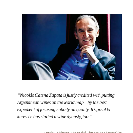
“Nicolás Catena Zapata is justly credited with putting
Argentinean wines on the world map—by the best
expedient of focusing entirely on quality. It’s great to
know he has started a wine dynasty, too.”
Jancis Robinson, Financial Times wine journalist