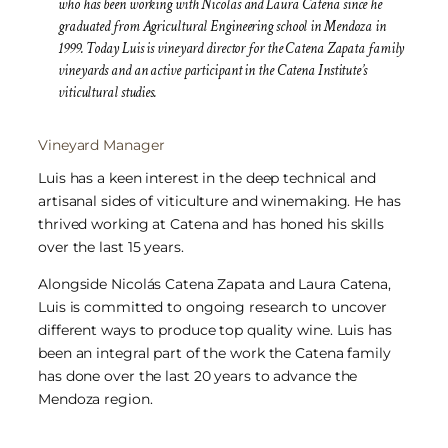
who has been working with Nicolas and Laura Catena since he
graduated from Agricultural Engineering school in Mendoza in
1999. Today Luis is vineyard director for the Catena Zapata family
vineyards and an active participant in the Catena Institute’s
viticultural studies.
Vineyard Manager
Luis has a keen interest in the deep technical and
artisanal sides of viticulture and winemaking. He has
thrived working at Catena and has honed his skills
over the last 15 years.
Alongside Nicolás Catena Zapata and Laura Catena,
Luis is committed to ongoing research to uncover
different ways to produce top quality wine. Luis has
been an integral part of the work the Catena family
has done over the last 20 years to advance the
Mendoza region.