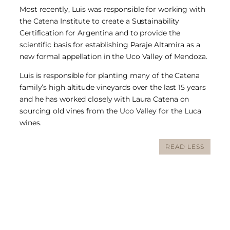
Most recently, Luis was responsible for working with
the Catena Institute to create a Sustainability
Certification for Argentina and to provide the
scientific basis for establishing Paraje Altamira as a
new formal appellation in the Uco Valley of Mendoza.
Luis is responsible for planting many of the Catena
family’s high altitude vineyards over the last 15 years
and he has worked closely with Laura Catena on
sourcing old vines from the Uco Valley for the Luca
wines.
READ LESS