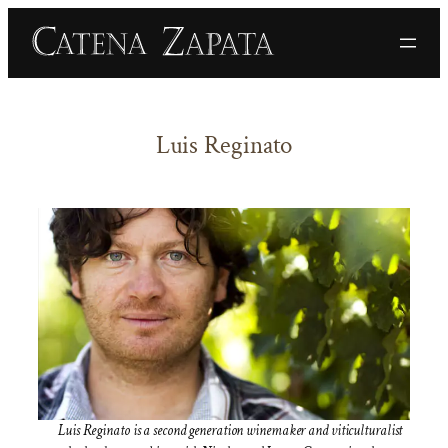
Skip
to
content
Luis Reginato
Luis Reginato is a second generation winemaker and viticulturalist