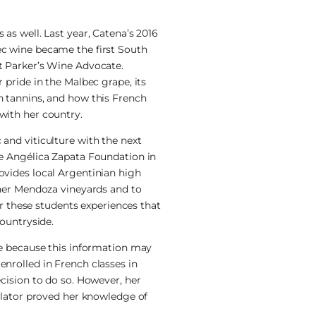
as well. Last year, Catena’s 2016
c wine became the first South
t Parker’s Wine Advocate.
 pride in the Malbec grape, its
h tannins, and how this French
with her country.
and viticulture with the next
he Angélica Zapata Foundation in
ovides local Argentinian high
 her Mendoza vineyards and to
fer these students experiences that
countryside.
ge because this information may
nrolled in French classes in
cision to do so. However, her
nslator proved her knowledge of