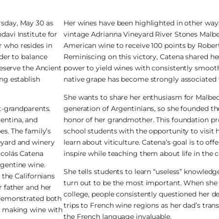
rsday, May 30 as
Her wines have been highlighted in other ways 
avi Institute for
vintage Adrianna Vineyard River Stones Malbe
 who resides in
American wine to receive 100 points by Rober
rder to balance
Reminiscing on this victory, Catena shared her
reserve the Ancient
power to yield wines with consistently smoot
ng establish
native grape has become strongly associated 
She wants to share her enthusiasm for Malbec 
at-grandparents.
generation of Argentinians, so she founded t
entina, and
honor of her grandmother. This foundation pr
es. The family’s
school students with the opportunity to visit
eyard and winery
learn about viticulture. Catena’s goal is to of
icolás Catena
inspire while teaching them about life in the 
rgentine wine.
She tells students to learn “useless” knowled
 the Californians
turn out to be the most important. When she e
r father and her
college, people consistently questioned her de
 demonstrated both
trips to French wine regions as her dad’s tra
an making wine with
the French language invaluable.