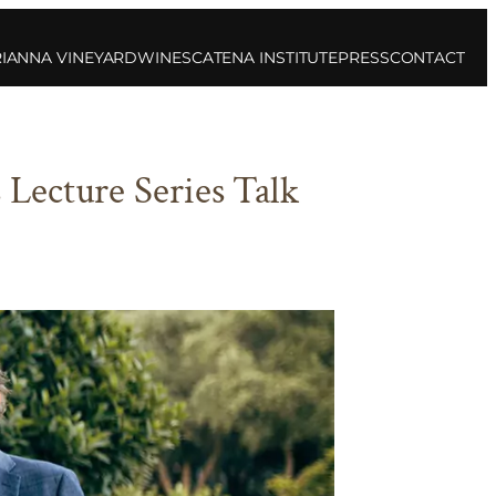
IANNA VINEYARD
WINES
CATENA INSTITUTE
PRESS
CONTACT
Lecture Series Talk