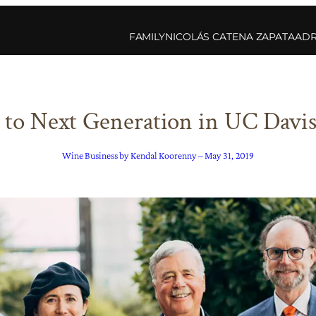
FAMILY
NICOLÁS CATENA ZAPATA
ADR
 to Next Generation in UC Davis 
Wine Business by Kendal Koorenny – May 31, 2019