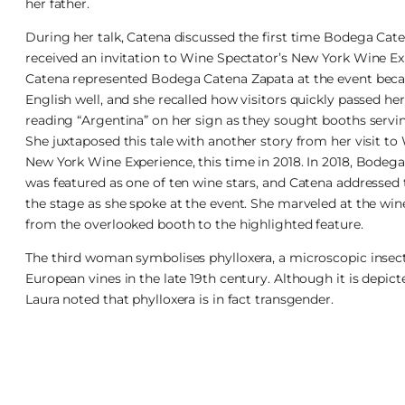
her father.
During her talk, Catena discussed the first time Bodega Cat
received an invitation to Wine Spectator’s New York Wine Ex
Catena represented Bodega Catena Zapata at the event bec
English well, and she recalled how visitors quickly passed h
reading “Argentina” on her sign as they sought booths serv
She juxtaposed this tale with another story from her visit to
New York Wine Experience, this time in 2018. In 2018, Bodeg
was featured as one of ten wine stars, and Catena addressed
the stage as she spoke at the event. She marveled at the wine
from the overlooked booth to the highlighted feature.
The third woman symbolises phylloxera, a microscopic insec
European vines in the late 19th century. Although it is depict
Laura noted that phylloxera is in fact transgender.