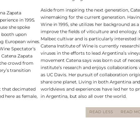
Aside from inspiring the next generation, Cat
ena Zapata
winemaking for the current generation. Havin
perience in 1995.
Wine in 1995, she utilizes her background as a
ause she spoke
improve the fields of viticulture and enology.
er booth upon
Malbec cultivar and is particularly interested i
ing European wines.
Catena Institute of Wine is currently research
 Wine Spectator’s
viruses in the efforts to lead Argentina’s vin
a Catena Zapata
movement Catena says was born out of necessi
 the crowd from
institute’s research and enjoys collaborations 
ry’s transition
as UC Davis. Her pursuit of collaboration origi
share one planet. Living in both Argentina and 
t that decimated
worldviews and experiences have led her to pr
ed here as female,
in Argentina, but also all over the world.
READ LESS
READ MO