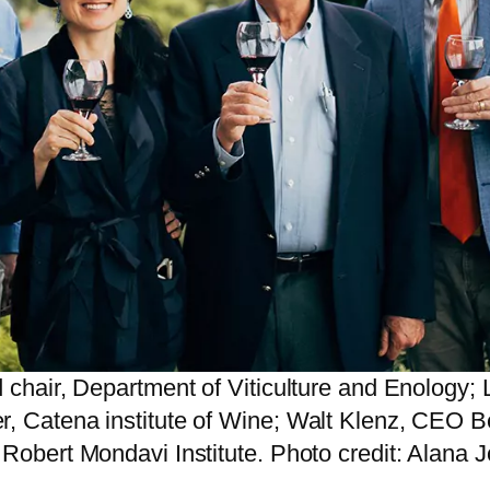
d chair, Department of Viticulture and Enology
r, Catena institute of Wine; Walt Klenz, CEO 
 Robert Mondavi Institute. Photo credit: Alana 