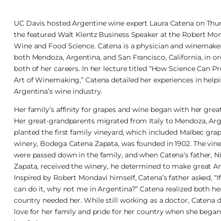
UC Davis hosted Argentine wine expert Laura Catena on Thu
the featured Walt Klentz Business Speaker at the Robert Mond
Wine and Food Science. Catena is a physician and winemaker
both Mendoza, Argentina, and San Francisco, California, in o
both of her careers. In her lecture titled “How Science Can P
Art of Winemaking,” Catena detailed her experiences in helpi
Argentina’s wine industry.
Her family’s affinity for grapes and wine began with her gre
Her great-grandparents migrated from Italy to Mendoza, Arg
planted the first family vineyard, which included Malbec grap
winery, Bodega Catena Zapata, was founded in 1902. The vin
were passed down in the family, and when Catena’s father, N
Zapata, received the winery, he determined to make great A
Inspired by Robert Mondavi himself, Catena’s father asked, “If
can do it, why not me in Argentina?” Catena realized both he
country needed her. While still working as a doctor, Catena
love for her family and pride for her country when she beg