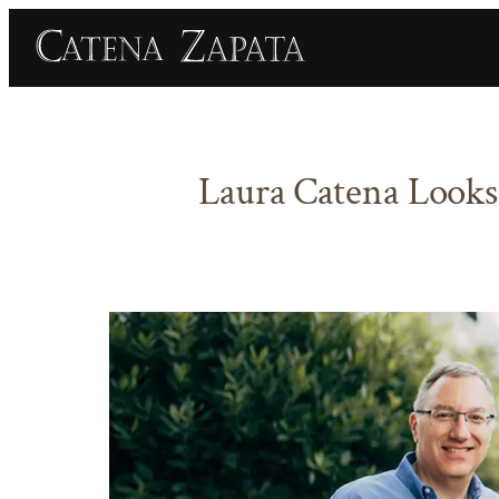
Skip
to
content
Laura Catena Looks