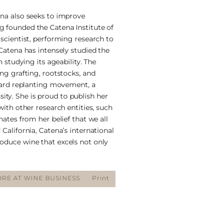
ena also seeks to improve
g founded the Catena Institute of
 scientist, performing research to
 Catena has intensely studied the
n studying its ageability. The
ing grafting, rootstocks, and
eyard replanting movement, a
ty. She is proud to publish her
with other research entities, such
nates from her belief that we all
California, Catena’s international
oduce wine that excels not only
RE AT WINE BUSINESS
Print