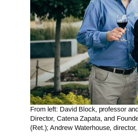
From left: David Block, professor an
Director, Catena Zapata, and Founde
(Ret.); Andrew Waterhouse, director,