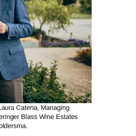
; Laura Catena, Managing
Beringer Blass Wine Estates
Joldersma.