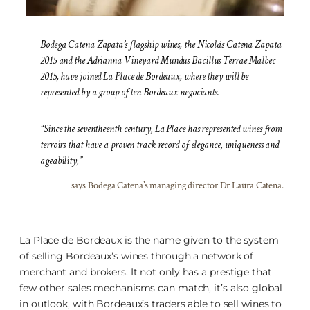
Bodega Catena Zapata’s flagship wines, the Nicolás Catena Zapata
2015 and the Adrianna Vineyard Mundus Bacillus Terrae Malbec
2015, have joined La Place de Bordeaux, where they will be
represented by a group of ten Bordeaux negociants.
“Since the seventheenth century, La Place has represented wines from
terroirs that have a proven track record of elegance, uniqueness and
ageability,”
says Bodega Catena’s managing director Dr Laura Catena.
La Place de Bordeaux is the name given to the system
of selling Bordeaux’s wines through a network of
merchant and brokers. It not only has a prestige that
few other sales mechanisms can match, it’s also global
in outlook, with Bordeaux’s traders able to sell wines to