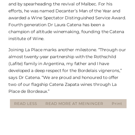
and by spearheading the revival of Malbec. For his
efforts, he was named Decanter’s Man of the Year and
awarded a Wine Spectator Distinguished Service Award.
Fourth generation Dr Laura Catena has been a
champion of altitude winemaking, founding the Catena
institute of Wine.
Joining La Place marks another milestone. “Through our
almost twenty-year partnership with the Rothschild
(Lafite) family in Argentina, my father and I have
developed a deep respect for the Bordelais vignerons,”
says Dr Catena. “We are proud and honoured to offer
two of our flagship Catena Zapata wines through La
Place de Bordeaux.”
READ LESS
READ MORE AT MEININGER
Print