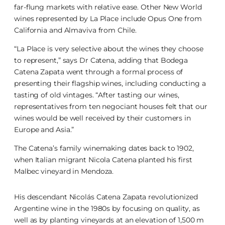
far-flung markets with relative ease. Other New World
wines represented by La Place include Opus One from
California and Almaviva from Chile.
“La Place is very selective about the wines they choose
to represent,” says Dr Catena, adding that Bodega
Catena Zapata went through a formal process of
presenting their flagship wines, including conducting a
tasting of old vintages. “After tasting our wines,
representatives from ten negociant houses felt that our
wines would be well received by their customers in
Europe and Asia.”
The Catena’s family winemaking dates back to 1902,
when Italian migrant Nicola Catena planted his first
Malbec vineyard in Mendoza.
His descendant Nicolás Catena Zapata revolutionized
Argentine wine in the 1980s by focusing on quality, as
well as by planting vineyards at an elevation of 1,500 m