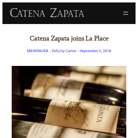
Catena Zapata joins La Place
MEININGER – Felicity Carter – September 5, 2018