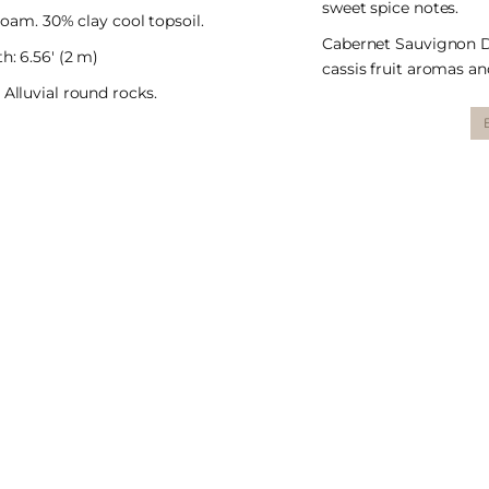
sweet spice notes.
l loam. 30% clay cool topsoil.
Cabernet Sauvignon De
h: 6.56′ (2 m)
cassis fruit aromas and
 Alluvial round rocks.