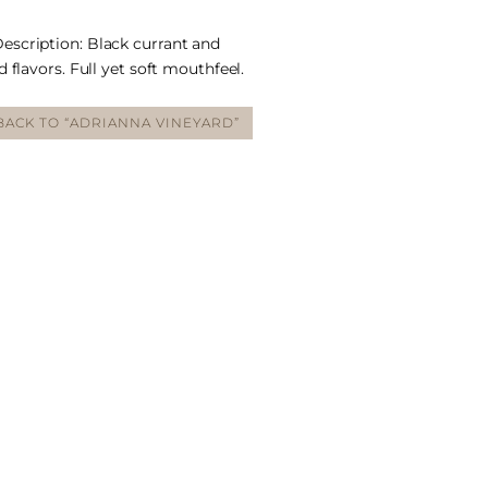
scription: Black currant and
 flavors. Full yet soft mouthfeel.
BACK TO “ADRIANNA VINEYARD”