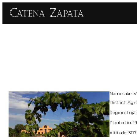
Namesake: Vi
District: Agr
Region: Lujá
Planted in: 1
Altitude: 311