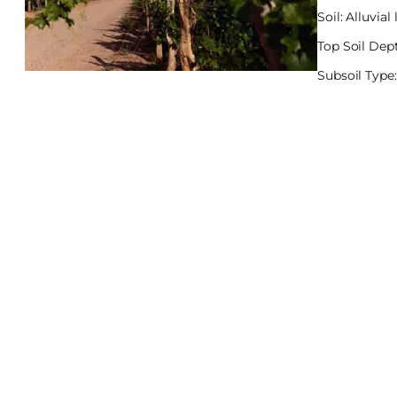
Soil: Alluvia
Top Soil Dept
Subsoil Type: