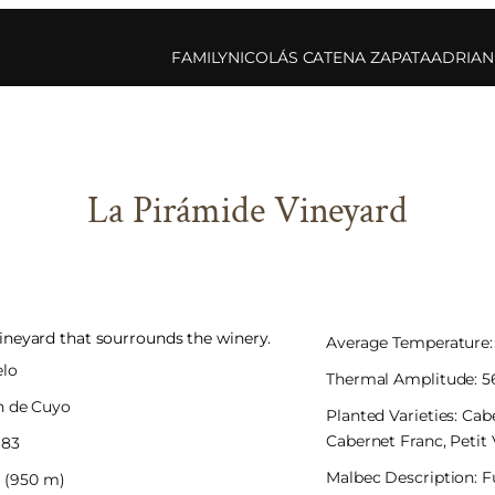
FAMILY
NICOLÁS CATENA ZAPATA
ADRIAN
La Pirámide Vineyard
neyard that sourrounds the winery.
Average Temperature: 
elo
Thermal Amplitude: 56
n de Cuyo
Planted Varieties: Ca
Cabernet Franc, Petit
983
Malbec Description: F
7′ (950 m)