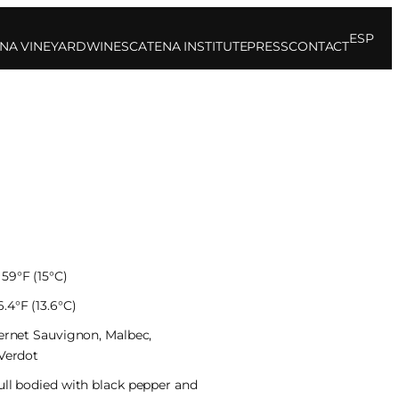
ESP
NA VINEYARD
WINES
CATENA INSTITUTE
PRESS
CONTACT
59°F (15°C)
.4°F (13.6°C)
bernet Sauvignon, Malbec,
 Verdot
ull bodied with black pepper and