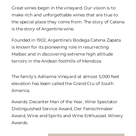
Great wines begin in the vineyard. Our vision is to
make rich and unforgettable wines that are true to
the special place they come from. The story of Catena
is the story of Argentine wine.
Founded in 1902, Argentina’s Bodega Catena Zapata
is known for its pioneering role in resurrecting
Malbec and in discovering extreme high altitude
terroirs in the Andean foothills of Mendoza.
The family’s Adrianna Vineyard at almost 5,000 feet
elevation has been called the Grand Cru of South
America.
Awards: Decanter Man of the Year, Wine Spectator
Distinguished Service Award, Der Feinschmaker
Award, Wine and Spirits and Wine Enthusiast Winery
Awards.