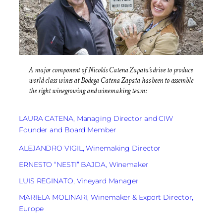
A major component of Nicolás Catena Zapata’s drive to produce
world-class wines at Bodega Catena Zapata has been to assemble
the right winegrowing and winemaking team:
LAURA CATENA, Managing Director and CIW
Founder and Board Member
ALEJANDRO VIGIL, Winemaking Director
ERNESTO “NESTI” BAJDA, Winemaker
LUIS REGINATO, Vineyard Manager
MARIELA MOLINARI, Winemaker & Export Director,
Europe