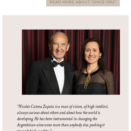
READ MORE ABOUT “SINCE 1902”
“Nicolás Catena Zapata is a man of vision, of high intellect,
always curious about others and about how the world is
developing. He has been instrumental in changing the
Argentinian wine scene more than anybody else, pushing it