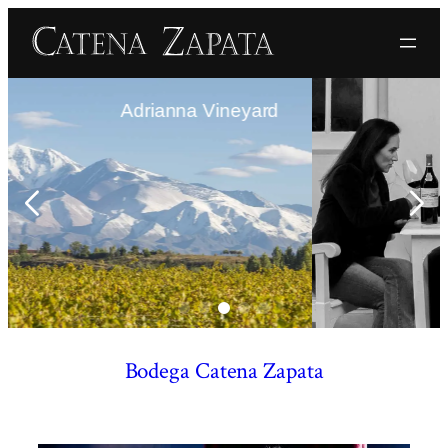
anna Vineyard
The F
Bodega Catena Zapata