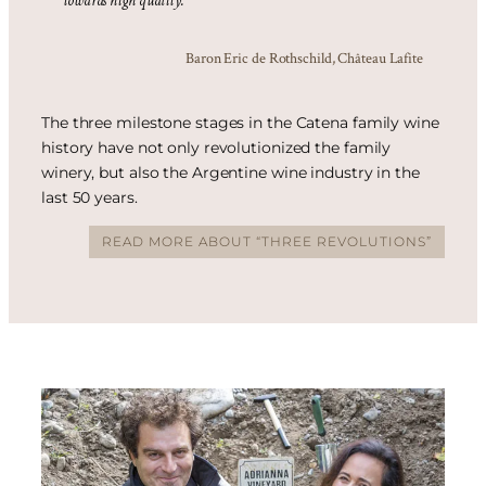
towards high quality.”
Baron Eric de Rothschild, Château Lafite
The three milestone stages in the Catena family wine
history have not only revolutionized the family
winery, but also the Argentine wine industry in the
last 50 years.
READ MORE ABOUT “THREE REVOLUTIONS”