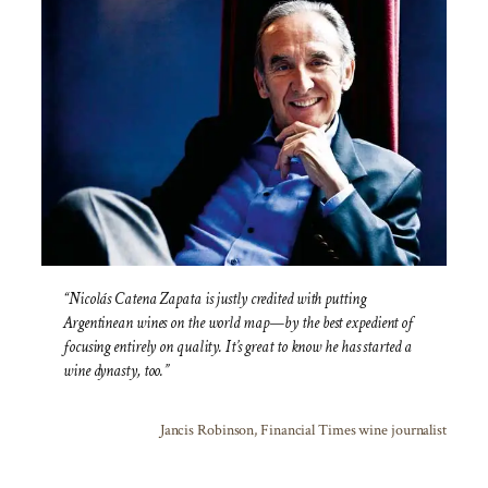
“Nicolás Catena Zapata is justly credited with putting
Argentinean wines on the world map—by the best expedient of
focusing entirely on quality. It’s great to know he has started a
wine dynasty, too.”
Jancis Robinson, Financial Times wine journalist