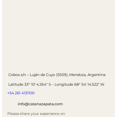
Cobos s/n – Luján de Cuyo (5509), Mendoza, Argentina
Latitude 33° 10′ 4.264″ S – Longitude 68° 54′ 14.522″ W
+54 261 4131100
Please share your experience on