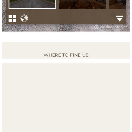
WHERE TO FIND US