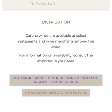
TRIP ADVISOR
DISTRIBUTION
Catena wines are available at select
restaurants and wine merchants all over the
world.
For information on availability, consult the
importer in your area.
READ MORE ABOUT DISTRIBUTIONS NEGOCIANTS
IN ASIA, EUROPE, AFRICA
READ MORE ABOUT DISTRIBUTORS