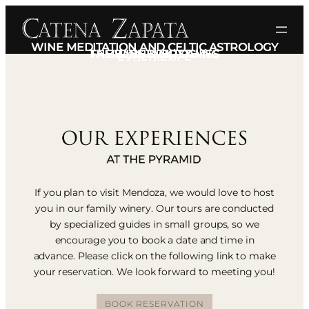
WINE MEDITATION AND CELTIC ASTROLOGY
THE BLENDING GAMES
FAMILY IS EVERYTHING
WINE & MUSIC
EXPERIENCE
If you plan to visit Mendoza, we would love to host
you in our family winery. Our tours are conducted
by specialized guides in small groups, so we
encourage you to book a date and time in
advance. Please click on the following link to make
your reservation. We look forward to meeting you!
BOOK RESERVATION