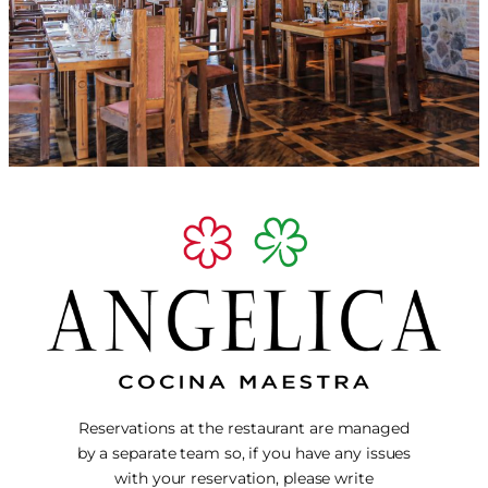
Reservations at the restaurant are managed
by a separate team so, if you have any issues
with your reservation, please write