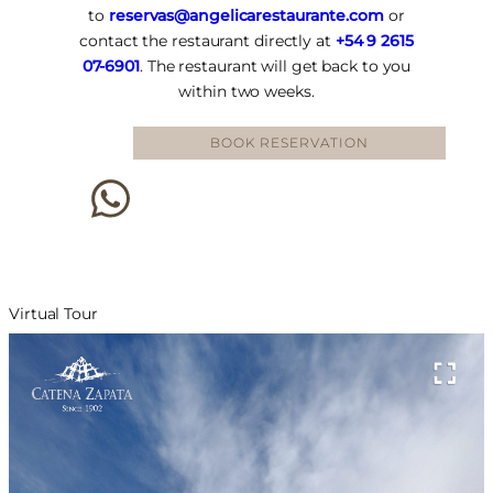
to
reservas@angelicarestaurante.com
or
contact the restaurant directly at
+54 9 2615
07-6901
. The restaurant will get back to you
within two weeks.
BOOK RESERVATION
Virtual Tour