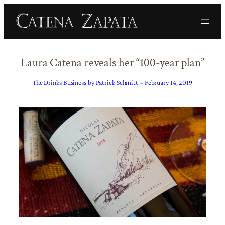
Skip
to
content
Laura Catena reveals her “100-year plan”
The Drinks Business by Patrick Schmitt – February 14, 2019