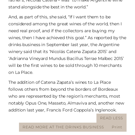
father’s, Nicolás Catena – was “to make Argentine wine
stand alongside the best in the world.”
And, as part of this, she said, “If I want them to be
considered among the great wines of the world, then I
need real proof, and if the collectors are buying my
wines, then I have achieved this goal.” As reported by the
drinks business in September last year, the Argentine
winery said that its ‘Nicolás Catena Zapata 2015’ and
‘Adrianna Vineyard Mundus Bacillus Terrae Malbec 2015’
will be the first wines to be sold through 10 merchants
on La Place.
The addition of Catena Zapata’s wines to La Place
follows others from beyond the borders of Bordeaux
who are represented by the region’s merchants, most
notably Opus One, Masseto, Almaviva and, another new
addition last year, Francis Ford Coppola’s Inglenook.
READ LESS
READ MORE AT THE DRINKS BUSINESS
Print