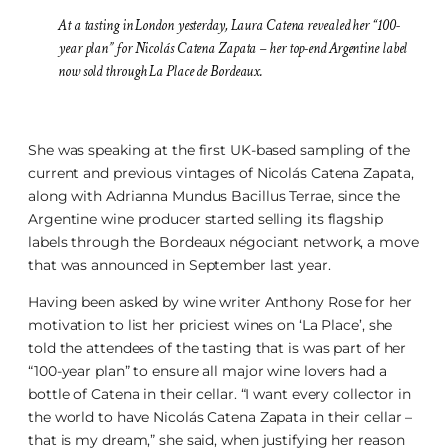
At a tasting in London yesterday, Laura Catena revealed her “100-
year plan” for Nicolás Catena Zapata – her top-end Argentine label
now sold through La Place de Bordeaux.
She was speaking at the first UK-based sampling of the
current and previous vintages of Nicolás Catena Zapata,
along with Adrianna Mundus Bacillus Terrae, since the
Argentine wine producer started selling its flagship
labels through the Bordeaux négociant network, a move
that was announced in September last year.
Having been asked by wine writer Anthony Rose for her
motivation to list her priciest wines on ‘La Place’, she
told the attendees of the tasting that is was part of her
“100-year plan” to ensure all major wine lovers had a
bottle of Catena in their cellar. “I want every collector in
the world to have Nicolás Catena Zapata in their cellar –
that is my dream,” she said, when justifying her reason