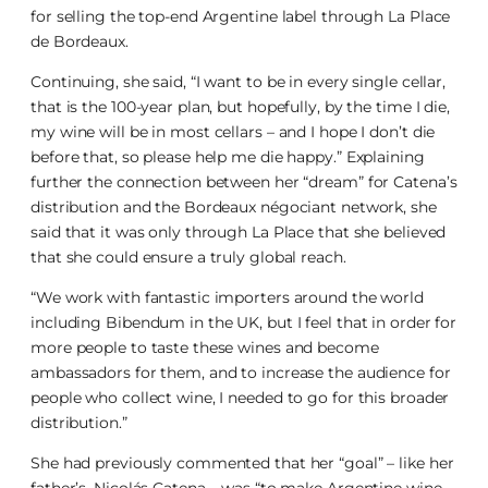
for selling the top-end Argentine label through La Place
de Bordeaux.
Continuing, she said, “I want to be in every single cellar,
that is the 100-year plan, but hopefully, by the time I die,
my wine will be in most cellars – and I hope I don’t die
before that, so please help me die happy.” Explaining
further the connection between her “dream” for Catena’s
distribution and the Bordeaux négociant network, she
said that it was only through La Place that she believed
that she could ensure a truly global reach.
“We work with fantastic importers around the world
including Bibendum in the UK, but I feel that in order for
more people to taste these wines and become
ambassadors for them, and to increase the audience for
people who collect wine, I needed to go for this broader
distribution.”
She had previously commented that her “goal” – like her